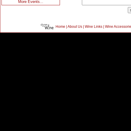
More Events...
Home
|
About Us
|
Wine Links
|
Wine Accessori