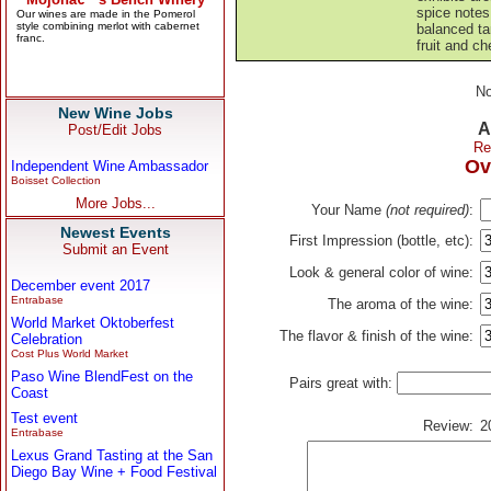
spice notes
balanced ta
fruit and ch
No
New Wine Jobs
A
Post/Edit Jobs
Re
Ov
Independent Wine Ambassador
Boisset Collection
More Jobs...
Your Name
(not required)
:
Newest Events
First Impression (bottle, etc):
Submit an Event
Look & general color of wine:
December event 2017
Entrabase
The aroma of the wine:
World Market Oktoberfest
The flavor & finish of the wine:
Celebration
Cost Plus World Market
Paso Wine BlendFest on the
Pairs great with:
Coast
Test event
Review:
2
Entrabase
Lexus Grand Tasting at the San
Diego Bay Wine + Food Festival