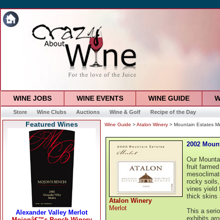
WINE JOBS
WINE EVENTS
WINE GUIDE
W
Store
Wine Clubs
Auctions
Wine & Golf
Recipe of the Day
Featured Wines
Wine Guide
>
Atalon Winery
> Mountain Estates Me
2002 Mount
Our Mountai
fruit farme
mesoclimate
rocky soils,
vines yield 
thick skins
Atalon Winery
Merlot
This a serio
exhibits ar