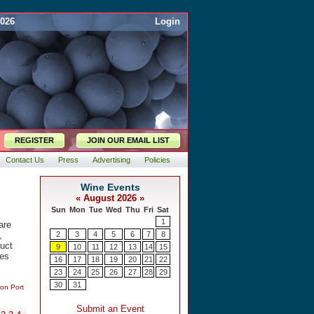
2026
Login
REGISTER
JOIN OUR EMAIL LIST
Contact Us
Press
Advertising
Policies
are
,
duct
tes
 on Port