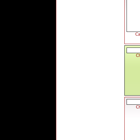
Ca
Ch
Ch