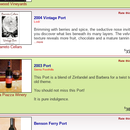
wood Vineyards
Rate thi
2004 Vintage Port
Lodi
Brimming with berries and spice, the seductive nose invi
you discover what lies beneath its many layers. The velv
texture reveals more fruit, chocolate and a mature tannin
...more
arreto Cellars
$
35
Rate thi
2003 Port
Sierra Foothills
This Port is a blend of Zinfandel and Barbera for a twist t
old theme.
You should not miss this Port!
a Piazza Winery
It is pure indulgence.
$
30
Rate thi
Benson Ferry Port