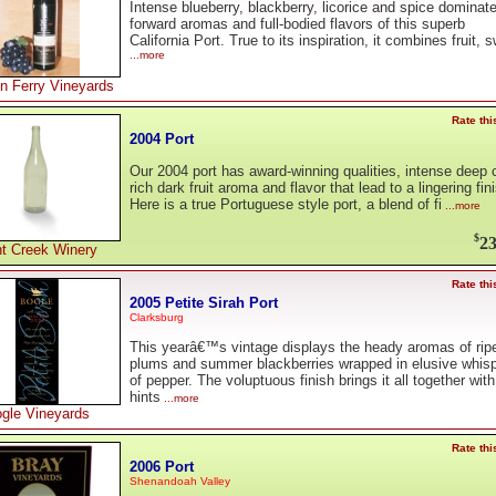
Intense blueberry, blackberry, licorice and spice dominat
forward aromas and full-bodied flavors of this superb
California Port. True to its inspiration, it combines fruit, 
...more
n Ferry Vineyards
Rate thi
2004 Port
Our 2004 port has award-winning qualities, intense deep c
rich dark fruit aroma and flavor that lead to a lingering fin
Here is a true Portuguese style port, a blend of fi
...more
$
23
t Creek Winery
Rate thi
2005 Petite Sirah Port
Clarksburg
This yearâ€™s vintage displays the heady aromas of rip
plums and summer blackberries wrapped in elusive whis
of pepper. The voluptuous finish brings it all together with
hints
...more
gle Vineyards
Rate thi
2006 Port
Shenandoah Valley