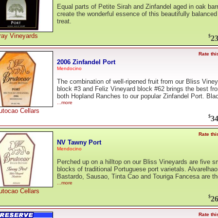
Equal parts of Petite Sirah and Zinfandel aged in oak bar
create the wonderful essence of this beautifully balanced
treat.
ray Vineyards
$
23
Rate thi
2006 Zinfandel Port
Mendocino
The combination of well-ripened fruit from our Bliss Vine
block #3 and Feliz Vineyard block #62 brings the best fr
both Hopland Ranches to our popular Zinfandel Port. Bla
...more
utocao Cellars
$
34
Rate thi
NV Tawny Port
Mendocino
Perched up on a hilltop on our Bliss Vineyards are five s
blocks of traditional Portuguese port varietals. Alvarelhao
Bastardo, Sausao, Tinta Cao and Touriga Fancesa are th
...more
utocao Cellars
$
26
Rate thi