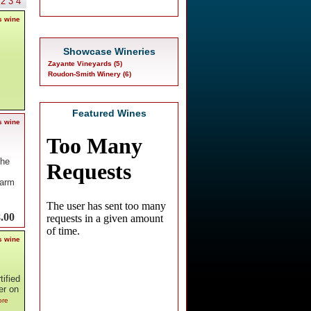
2
3
4
s wine
Showcase Wineries
Zayante Vineyards (5)
Roudon-Smith Winery (6)
Featured Wines
s wine
The
warm
.00
s wine
ified
er on
ore