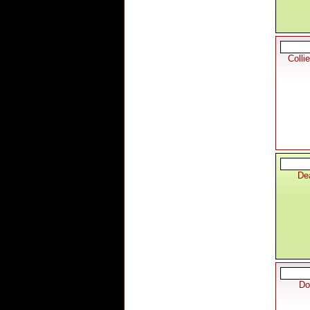
Colli
De
Do