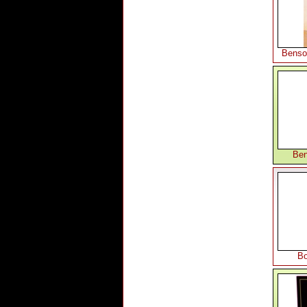
Benso
Ben
Bo