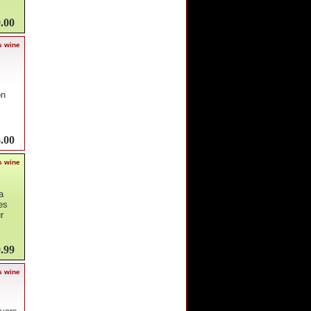
.00
s wine
on
.00
s wine
a
es
r
.99
s wine