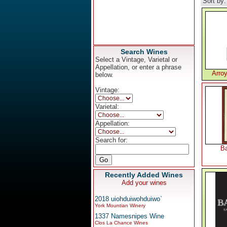
Sort by
Search Wines
Select a Vintage, Varietal or
Appellation, or enter a phrase
Arro
below.
Vintage:
Varietal:
Appellation:
Search for:
Ba
Recently Added Wines
Add your wines
2018 uiohduiwohduiwo`
York Mountian Winery
1337 Namesnipes Wine
Clos La Chance Wines