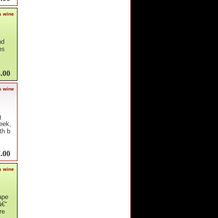
s wine
nd
es
.00
s wine
g
eek,
th b
.00
s wine
ape
â€“
re