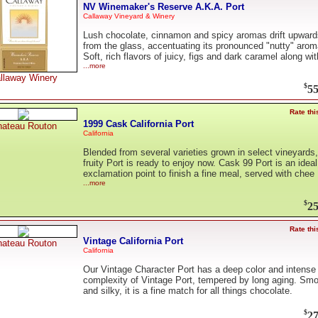
NV Winemaker's Reserve A.K.A. Port
Callaway Vineyard & Winery
Lush chocolate, cinnamon and spicy aromas drift upward
from the glass, accentuating its pronounced "nutty" arom
Soft, rich flavors of juicy, figs and dark caramel along wit
...more
llaway Winery
$
55
Rate thi
1999 Cask California Port
ateau Routon
California
Blended from several varieties grown in select vineyards,
fruity Port is ready to enjoy now. Cask 99 Port is an ideal
exclamation point to finish a fine meal, served with chee
...more
$
25
Rate thi
Vintage California Port
ateau Routon
California
Our Vintage Character Port has a deep color and intense
complexity of Vintage Port, tempered by long aging. Sm
and silky, it is a fine match for all things chocolate.
$
27