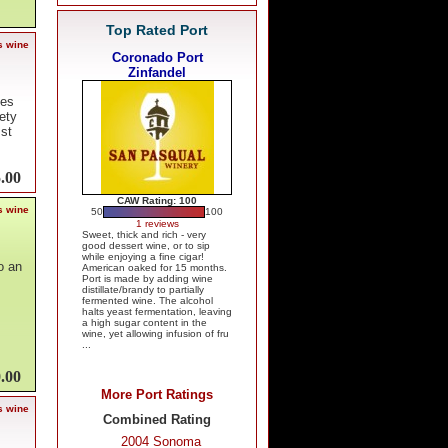
Top Rated Port
s wine
Coronado Port
Zinfandel
tes
ety
 st
.00
CAW Rating: 100
s wine
50
100
1 reviews
Sweet, thick and rich - very
good dessert wine, or to sip
while enjoying a fine cigar!
o an
American oaked for 15 months.
Port is made by adding wine
distillate/brandy to partially
fermented wine. The alcohol
halts yeast fermentation, leaving
a high sugar content in the
wine, yet allowing infusion of fru
...
.00
More Port Ratings
s wine
Combined Rating
2004 Sonoma