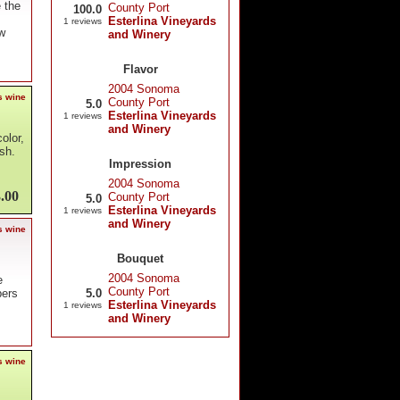
e the
County Port
100.0
Esterlina Vineyards
1 reviews
sw
and Winery
Flavor
2004 Sonoma
s wine
County Port
5.0
Esterlina Vineyards
1 reviews
and Winery
olor,
ish.
Impression
2004 Sonoma
.00
County Port
5.0
Esterlina Vineyards
1 reviews
and Winery
s wine
Bouquet
2004 Sonoma
e
County Port
5.0
pers
Esterlina Vineyards
1 reviews
and Winery
s wine