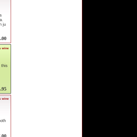
s
a.
h ju
.00
s wine
 this
.95
s wine
ooth
.00