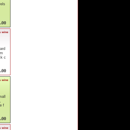
rels
.00
s wine
yard
om
ck c
.00
s wine
mall
,
e f
.00
s wine