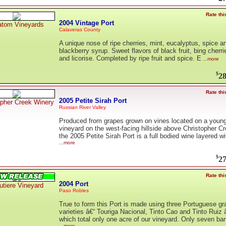
Rate thi
2004 Vintage Port
tom Vineyards
Calaveras County
A unique nose of ripe cherries, mint, eucalyptus, spice a
blackberry syrup. Sweet flavors of black fruit, bing cherri
and licorise. Completed by ripe fruit and spice. E
...more
$
28
Rate thi
2005 Petite Sirah Port
opher Creek Winery
Russian River Valley
Produced from grapes grown on vines located on a youn
vineyard on the west-facing hillside above Christopher Cr
the 2005 Petite Sirah Port is a full bodied wine layered wi
...more
$
27
Rate thi
2004 Port
utiere Vineyard
Paso Robles
True to form this Port is made using three Portuguese gr
varieties â€“ Touriga Nacional, Tinto Cao and Tinto Ruiz 
which total only one acre of our vineyard. Only seven bar
...more