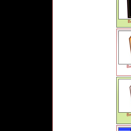
B
Br
Br