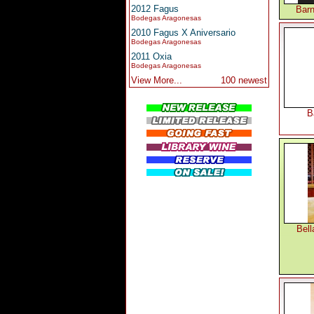
2012 Fagus
Barn
Bodegas Aragonesas
2010 Fagus X Aniversario
Bodegas Aragonesas
2011 Oxia
Bodegas Aragonesas
View More...
100 newest
B
Bell