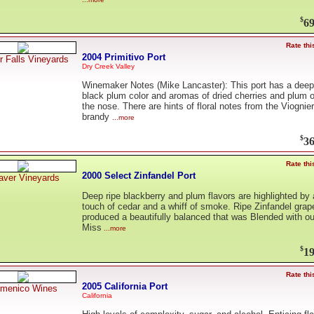
$
69
Rate thi
2004 Primitivo Port
er Falls Vineyards
Dry Creek Valley
Winemaker Notes (Mike Lancaster): This port has a deep
black plum color and aromas of dried cherries and plum 
the nose. There are hints of floral notes from the Viognier
brandy
...more
$
36
Rate thi
2000 Select Zinfandel Port
aver Vineyards
Deep ripe blackberry and plum flavors are highlighted by 
touch of cedar and a whiff of smoke. Ripe Zinfandel grap
produced a beautifully balanced that was Blended with ou
Miss
...more
$
19
Rate thi
2005 California Port
menico Wines
California