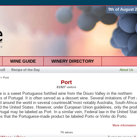
9th of August 
WINE GUIDE
WINERY DIRECTORY
olf
Recipe of the Day
About Us
> Port
Port
21327
visitors
e is a sweet Portuguese fortified wine from the Douro Valley in the northern
s of Portugal. It is often served as a dessert wine. Several imitations of Port 
 around the world in several countriesâ€”most notably Australia, South Africa
d the United States. However, under European Union guidelines, only the pro
tugal may be labeled as Port. In a similar vein, Federal law in the United Sta
s that the Portuguese-made product be labeled Porto or Vinho do Porto.
More information
76 wines