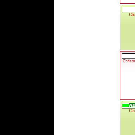
Cha
Christ
Cla