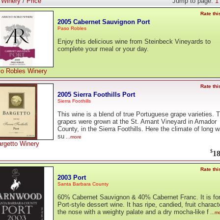
:
Winery
/
Price
Jump to page:
1
Rate thi
2005 Cabernet Sauvignon Port
Paso Robles
Enjoy this delicious wine from Steinbeck Vineyards to
complete your meal or your day.
yo Robles Winery
Rate thi
2005 Sierra Foothills Port
Sierra Foothills
This wine is a blend of true Portuguese grape varieties. 
grapes were grown at the St. Amant Vineyard in Amador
County, in the Sierra Foothills. Here the climate of long 
su
...more
rgetto Winery
$
18
Rate thi
2003 Port
Santa Barbara County
60% Cabernet Sauvignon & 40% Cabernet Franc. It is fort
Port-style dessert wine. It has ripe, candied, fruit charact
the nose with a weighty palate and a dry mocha-like f
...m