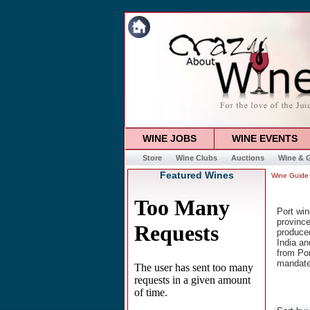
WINE JOBS
WINE EVENTS
Store
Wine Clubs
Auctions
Wine & G
Featured Wines
Wine Guide
Port win
province
produced
India an
from Por
mandate