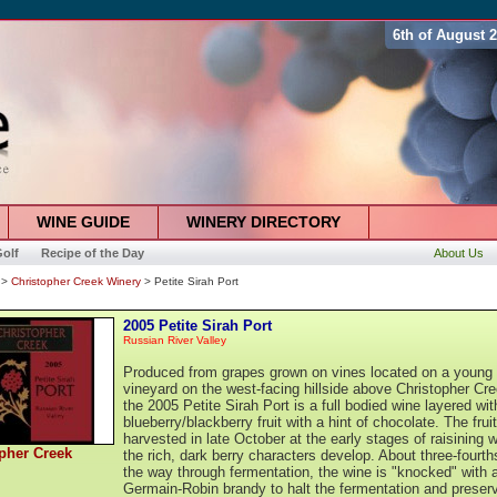
6th of August 
WINE GUIDE
WINERY DIRECTORY
olf
Recipe of the Day
About Us
>
Christopher Creek Winery
> Petite Sirah Port
2005 Petite Sirah Port
Russian River Valley
Produced from grapes grown on vines located on a young
vineyard on the west-facing hillside above Christopher Cre
the 2005 Petite Sirah Port is a full bodied wine layered wit
blueberry/blackberry fruit with a hint of chocolate. The frui
harvested in late October at the early stages of raisining 
pher Creek
the rich, dark berry characters develop. About three-fourth
the way through fermentation, the wine is "knocked" with 
Germain-Robin brandy to halt the fermentation and preser