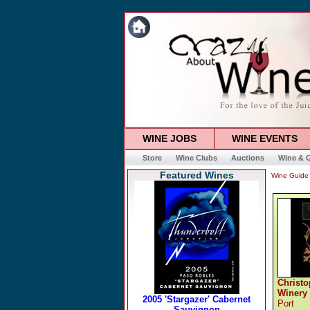
WINE JOBS
WINE EVENTS
Store
Wine Clubs
Auctions
Wine & G
Featured Wines
Wine Guide
Christo
Winery
Port