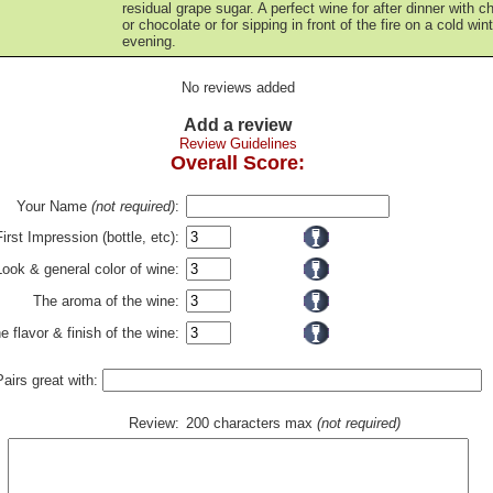
residual grape sugar. A perfect wine for after dinner with 
or chocolate or for sipping in front of the fire on a cold win
evening.
No reviews added
Add a review
Review Guidelines
Overall Score:
Your Name
(not required)
:
First Impression (bottle, etc):
Look & general color of wine:
The aroma of the wine:
e flavor & finish of the wine:
Pairs great with:
Review:
200 characters max
(not required)