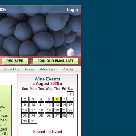
2026
Login
REGISTER
JOIN OUR EMAIL LIST
Contact Us
Press
Advertising
Policies
ek,
h
t was
when
s of
aged
ve the