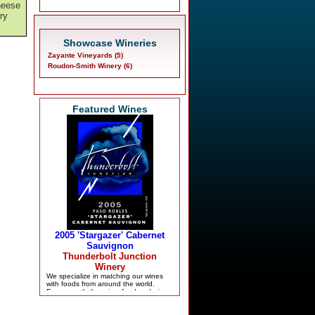
cheese
try
Showcase Wineries
Zayante Vineyards (5)
Roudon-Smith Winery (6)
Featured Wines