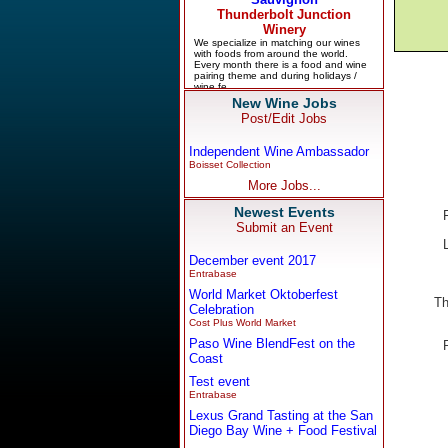
New Wine Jobs
Post/Edit Jobs
Independent Wine Ambassador
Boisset Collection
More Jobs...
Newest Events
Submit an Event
December event 2017
Entrabase
World Market Oktoberfest
Th
Celebration
Cost Plus World Market
Paso Wine BlendFest on the
Coast
Test event
Entrabase
Lexus Grand Tasting at the San
Diego Bay Wine + Food Festival