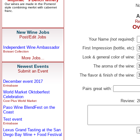
No
A
Re
Ov
New Wine Jobs
Post/Edit Jobs
Your Name
(not required)
:
Independent Wine Ambassador
First Impression (bottle, etc):
Boisset Collection
Look & general color of wine:
More Jobs...
Newest Events
The aroma of the wine:
Submit an Event
The flavor & finish of the wine:
December event 2017
Entrabase
Pairs great with:
World Market Oktoberfest
Celebration
Review:
2
Cost Plus World Market
Paso Wine BlendFest on the
Coast
Test event
Entrabase
Lexus Grand Tasting at the San
Diego Bay Wine + Food Festival