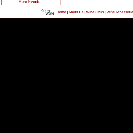
More Events...
Home
|
About Us
|
Wine Links
|
Wine Accessori