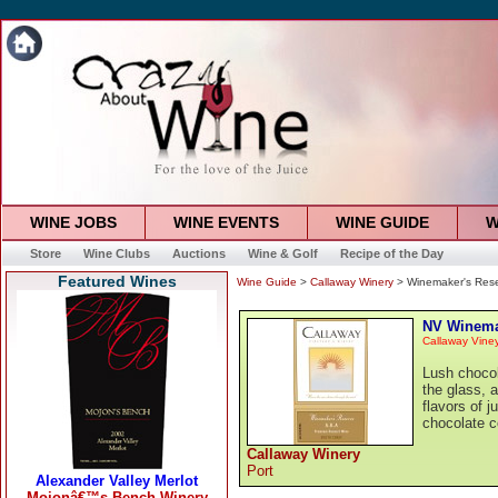
WINE JOBS
WINE EVENTS
WINE GUIDE
W
Store
Wine Clubs
Auctions
Wine & Golf
Recipe of the Day
Featured Wines
Wine Guide
>
Callaway Winery
> Winemaker's Rese
NV Winemak
Callaway Vine
Lush chocol
the glass, 
flavors of j
chocolate c
Callaway Winery
Port