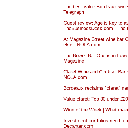
The best-value Bordeaux wine
Telegraph
Guest review: Age is key to avo
TheBusinessDesk.com - The 
At Magazine Street wine bar C
else - NOLA.com
The Bower Bar Opens in Lower
Magazine
Claret Wine and Cocktail Bar s
NOLA.com
Bordeaux reclaims `claret` n
Value claret: Top 30 under £2
Wine of the Week | What make
Investment portfolios need top
Decanter.com