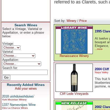
referred to as Clarets, such
Sort by:
Winery
/
Price
Search Wines
Select a Vintage, Varietal or
1995 Clare
Appellation, or enter a phrase
below.
At twelve 
bouquet an
Vintage:
Elegance, 
...more
Varietal:
Renaissance Winery
Appellation:
Search for:
2004 Cliff
Napa Valley
This fruit 
blueberries
Recently Added Wines
jasmine, r
Add your wines
Cliff Lede Vineyards
2018 uiohduiwohduiwo`
York Mountian Winery
1337 Namesnipes Wine
2002 Clare
Clos La Chance Wines