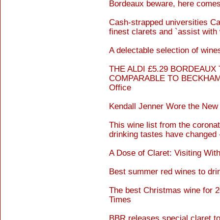
Bordeaux beware, here comes 
Cash-strapped universities Cam
finest clarets and `assist with
A delectable selection of win
THE ALDI £5.29 BORDEAUX
COMPARABLE TO BECKHAM`S 
Office
Kendall Jenner Wore the New
This wine list from the coron
drinking tastes have changed 
A Dose of Claret: Visiting Wi
Best summer red wines to drin
The best Christmas wine for 20
Times
BBR releases special claret to