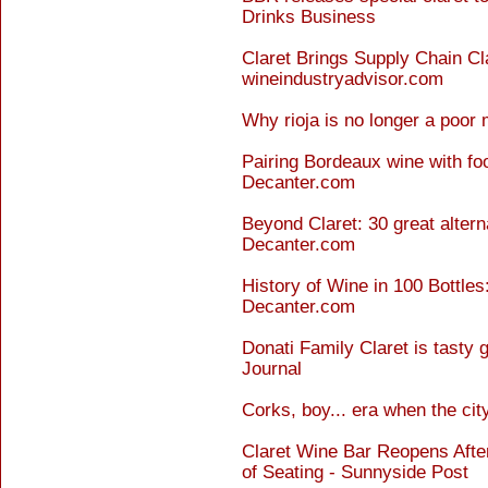
Drinks Business
Claret Brings Supply Chain Cla
wineindustryadvisor.com
Why rioja is no longer a poor
Pairing Bordeaux wine with fo
Decanter.com
Beyond Claret: 30 great altern
Decanter.com
History of Wine in 100 Bottles:
Decanter.com
Donati Family Claret is tasty
Journal
Corks, boy... era when the ci
Claret Wine Bar Reopens Aft
of Seating - Sunnyside Post