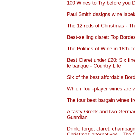
100 Wines to Try before you 
Paul Smith designs wine label
The 12 reds of Christmas - T
Best-selling claret: Top Bord
The Politics of Wine in 18th-c
Best Claret under £20: Six fi
le banque - Country Life
Six of the best affordable Bo
Which Tour-player wines are w
The four best bargain wines 
A tasty Greek and two German
Guardian
Drink: forget claret, champagn
Christmas alternatives - The 