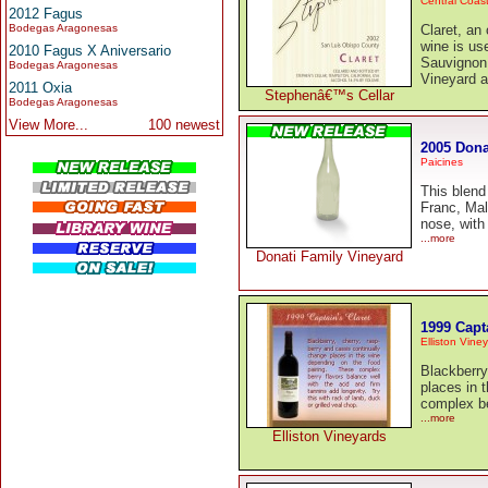
Central Coas
2012 Fagus
Bodegas Aragonesas
Claret, an
wine is us
2010 Fagus X Aniversario
Sauvignon,
Bodegas Aragonesas
Vineyard a
2011 Oxia
Stephenâ€™s Cellar
Bodegas Aragonesas
View More...
100 newest
2005 Dona
Paicines
This blend
Franc, Mal
nose, with
...more
Donati Family Vineyard
1999 Capt
Elliston Vine
Blackberry
places in 
complex be
...more
Elliston Vineyards