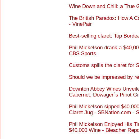
Wine Down and Chill: a True G
The British Paradox: How A C
- VinePair
Best-selling claret: Top Bord
Phil Mickelson drank a $40,000
CBS Sports
Customs spills the claret for 
Should we be impressed by re
Downton Abbey Wines Unveiled
Cabernet, Dowager`s Pinot Grig
Phil Mickelson sipped $40,000 
Claret Jug - SBNation.com - 
Phil Mickelson Enjoyed His Ti
$40,000 Wine - Bleacher Repo