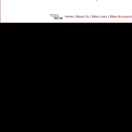
Home
|
About Us
|
Wine Links
|
Wine Accessor