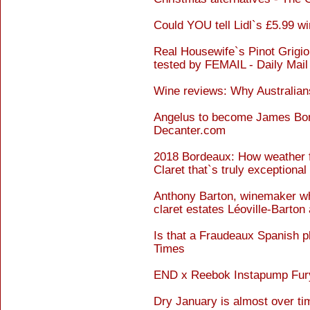
Could YOU tell Lidl`s £5.99 w
Real Housewife`s Pinot Grigio
tested by FEMAIL - Daily Mail
Wine reviews: Why Australians
Angelus to become James Bond
Decanter.com
2018 Bordeaux: How weather f
Claret that`s truly exceptional
Anthony Barton, winemaker who
claret estates Léoville-Barton
Is that a Fraudeaux Spanish pl
Times
END x Reebok Instapump Fury 
Dry January is almost over ti