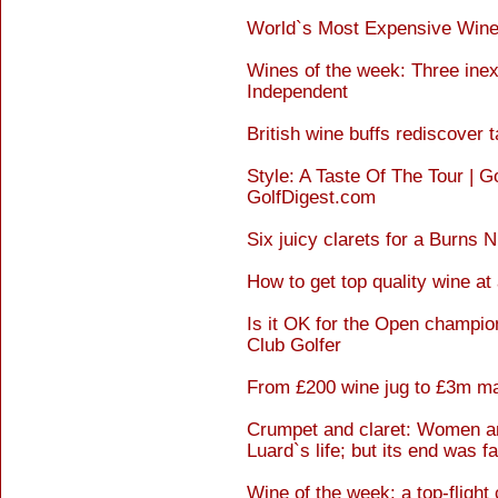
World`s Most Expensive Wine
Wines of the week: Three inex
Independent
British wine buffs rediscover 
Style: A Taste Of The Tour | G
GolfDigest.com
Six juicy clarets for a Burns 
How to get top quality wine at 
Is it OK for the Open champion
Club Golfer
From £200 wine jug to £3m ma
Crumpet and claret: Women an
Luard`s life; but its end was f
Wine of the week: a top-flight