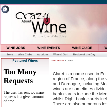
WINE JOBS
WINE EVENTS
WINE GUIDE
W
Store
Wine Clubs
Auctions
Wine & Golf
Recipe of the Day
Featured Wines
Wine Guide
> Claret
Claret is a name used in Eng
region of France, along the 
and Dordogne, including Med
wines are sometimes divided 
bank clarets include the M
whilst Right bank clarets in
There are also numerous les