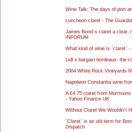
Wine Talk: The days of port a
Luncheon claret - The Guardi
James Bond`s claret a clear, 
INFORUM
What kind of wine is `claret` 
Lidl s bargain bordeaux: the c
2004 White Rock Vineyards Na
Napoleon Constantia wine fro
A £4.75 claret from Morrison
- Yahoo Finance UK
Without Claret We Wouldn`t H
`Claret` is an old term for Bor
Dispatch