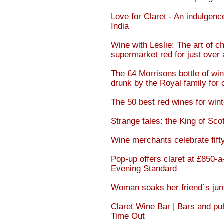
Love for Claret - An indulgenc
India
Wine with Leslie: The art of c
supermarket red for just over 
The £4 Morrisons bottle of w
drunk by the Royal family for 
The 50 best red wines for win
Strange tales: the King of Sco
Wine merchants celebrate fifty
Pop-up offers claret at £850-a-
Evening Standard
Woman soaks her friend`s jump
Claret Wine Bar | Bars and pu
Time Out