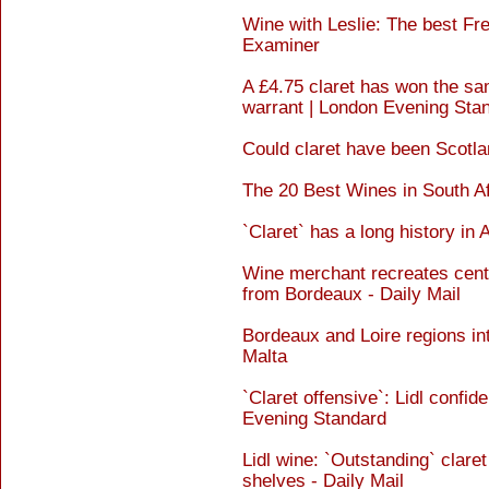
Wine with Leslie: The best Fre
Examiner
A £4.75 claret has won the sa
warrant | London Evening Sta
Could claret have been Scotlan
The 20 Best Wines in South A
`Claret` has a long history in 
Wine merchant recreates centur
from Bordeaux - Daily Mail
Bordeaux and Loire regions in
Malta
`Claret offensive`: Lidl confi
Evening Standard
Lidl wine: `Outstanding` claret
shelves - Daily Mail