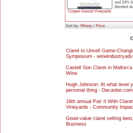
and 24% Me
blended d
Cooper-Garrod Vineyards
Sort by:
Winery
/
Price
C
Claret to Unveil Game-Changin
Symposium - wineindustryadv
Castell Son Claret in Mallorca
Wine
Hugh Johnson: At what level yo
personal thing - Decanter.com
16th annual Pair It With Clare
Vineyards - Community Impac
Good-value claret selling best
Business