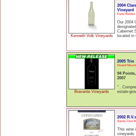
2004 Clar
Vineyard
Paso Robles
Our 2004 C
designate
Cabernet 
Kenneth Volk Vineyards
located in
2005 Trio
Howell Mount
94 Points
2007
"...Compre
Bravante Vineyards
estate-gro
2002 R.V.s
Santa Cruz M
This wine 
vineyards