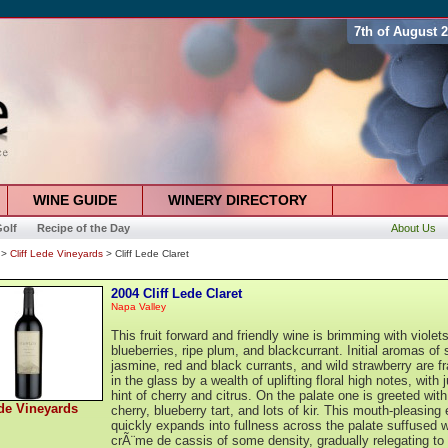
7th of August 
WINE GUIDE
WINERY DIRECTORY
olf
Recipe of the Day
About Us
>
Cliff Lede Vineyards
> Cliff Lede Claret
2004 Cliff Lede Claret
Napa Valley
This fruit forward and friendly wine is brimming with violets
blueberries, ripe plum, and blackcurrant. Initial aromas of 
jasmine, red and black currants, and wild strawberry are 
in the glass by a wealth of uplifting floral high notes, with 
hint of cherry and citrus. On the palate one is greeted with
ede Vineyards
cherry, blueberry tart, and lots of kir. This mouth-pleasing 
quickly expands into fullness across the palate suffused w
crÃ¨me de cassis of some density, gradually relegating to