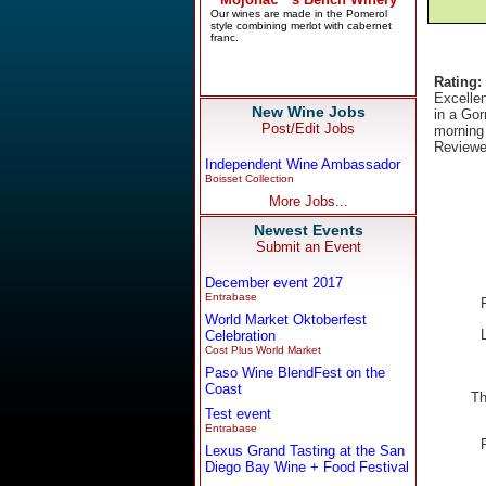
Rating:
Excellen
New Wine Jobs
in a Go
Post/Edit Jobs
morning 
Reviewe
Independent Wine Ambassador
Boisset Collection
More Jobs...
Newest Events
Submit an Event
December event 2017
Entrabase
World Market Oktoberfest
Celebration
Cost Plus World Market
Paso Wine BlendFest on the
Coast
Th
Test event
Entrabase
Lexus Grand Tasting at the San
Diego Bay Wine + Food Festival