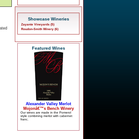
Showcase Wineries
Zayante Vineyards (5)
ated
Roudon-Smith Winery (6)
Featured Wines