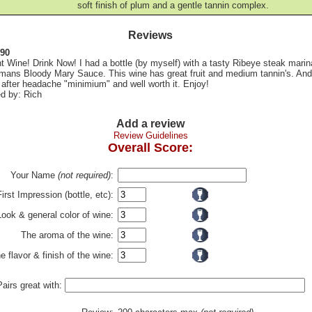
soft finish of plum and a gentle tannin complex.
Reviews
 90
t Wine! Drink Now! I had a bottle (by myself) with a tasty Ribeye steak marin
rmans Bloody Mary Sauce. This wine has great fruit and medium tannin's. And
after headache "minimium" and well worth it. Enjoy!
d by: Rich
Add a review
Review Guidelines
Overall Score:
Your Name
(not required)
:
First Impression (bottle, etc):
Look & general color of wine:
The aroma of the wine:
e flavor & finish of the wine:
Pairs great with: