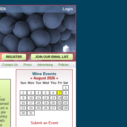
2026
Login
REGISTER
JOIN OUR EMAIL LIST
Contact Us
Press
Advertising
Policies
,
star
framed
just a
 pie
entry
ith
 a