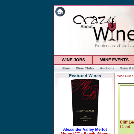
WINE JOBS
WINE EVENTS
Store
Wine Clubs
Auctions
Wine & G
Featured Wines
Wine Guide
Cliff L
Claret