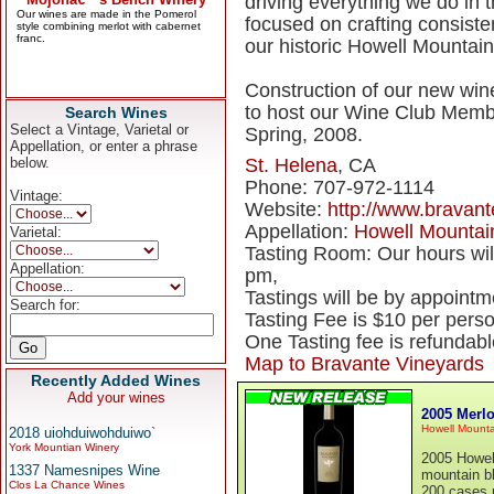
driving everything we do in t
focused on crafting consiste
our historic Howell Mountain
Construction of our new winer
to host our Wine Club Membe
Search Wines
Select a Vintage, Varietal or
Spring, 2008.
Appellation, or enter a phrase
below.
St. Helena
, CA
Phone: 707-972-1114
Vintage:
Website:
http://www.bravan
Appellation:
Howell Mountai
Varietal:
Tasting Room: Our hours wi
Appellation:
pm,
Tastings will be by appointm
Search for:
Tasting Fee is $10 per pers
One Tasting fee is refundabl
Map to Bravante Vineyards
Recently Added Wines
Add your wines
2005 Merlo
Howell Mounta
2018 uiohduiwohduiwo`
York Mountian Winery
2005 Howell
1337 Namesnipes Wine
mountain bl
Clos La Chance Wines
200 cases 