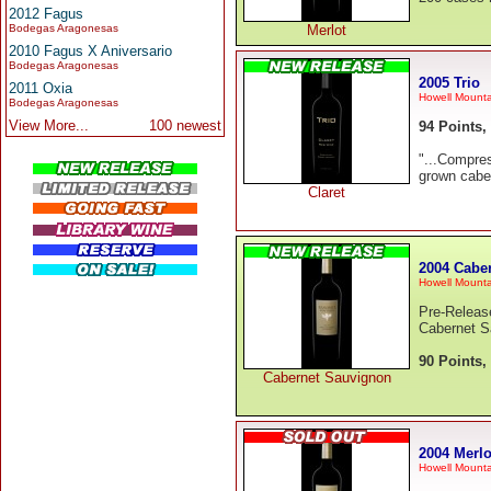
2012 Fagus
Bodegas Aragonesas
Merlot
2010 Fagus X Aniversario
Bodegas Aragonesas
2005 Trio
2011 Oxia
Howell Mounta
Bodegas Aragonesas
View More...
100 newest
94 Points,
"...Compres
grown caber
Claret
2004 Cabe
Howell Mounta
Pre-Releas
Cabernet S
90 Points,
Cabernet Sauvignon
2004 Merlo
Howell Mounta