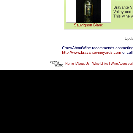
Bravante V
Valley and
This wine w
Sauvignon Blanc
Upda
CrazyAboutWine recommends contacting 
http://www.bravantevineyards.com
or call
Home
|
About Us
|
Wine Links
|
Wine Accessor