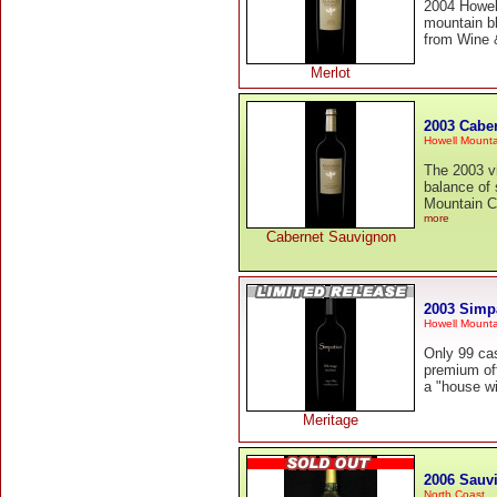
2004 Howell
mountain bl
from Wine &
Merlot
2003 Cabe
Howell Mounta
The 2003 vi
balance of 
Mountain Ca
more
Cabernet Sauvignon
2003 Simp
Howell Mounta
Only 99 cas
premium off
a "house wi
Meritage
2006 Sauv
North Coast