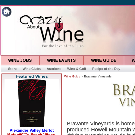
WINE JOBS
WINE EVENTS
WINE GUIDE
W
Store
Wine Clubs
Auctions
Wine & Golf
Recipe of the Day
Featured Wines
Wine Guide
> Bravante Vineyards
Bravante Vineyards is home
produced Howell Mountain w