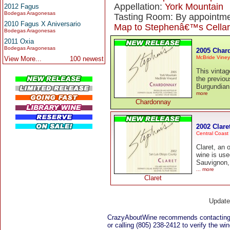
Appellation:
York Mountain
2012 Fagus
Bodegas Aragonesas
Tasting Room: By appointme
2010 Fagus X Aniversario
Map to Stephenâ€™s Cellar
Bodegas Aragonesas
2011 Oxia
Bodegas Aragonesas
2005 Char
McBride Viney
View More...
100 newest
This vintag
the previou
Burgundian
more
Chardonnay
2002 Clare
Central Coast
Claret, an 
wine is use
Sauvignon,
... more
Claret
Updat
CrazyAboutWine recommends contacting
or calling (805) 238-2412 to verify the win