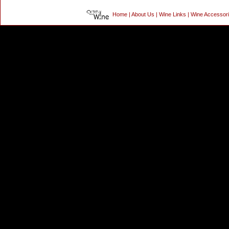
Home
|
About Us
|
Wine Links
|
Wine Accessor