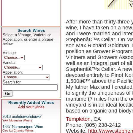
After more than thirty-thre
wine, I have taken on a new
Search Wines
and I were married and later
Select a Vintage, Varietal or
Stephenâ€™s Cellar. On May 
Appellation, or enter a phrase
below.
son Max Richard Goldman. L
position as Grower Program
Vintage:
Vintners and Growers Associ
Varietal:
well as an integral part of a
Stephenâ€™s Cellar. A new 
Appellation:
devoted entirely to Pinot Noir
1,500â€™ above the Pacific i
Search for:
My father Max and I created 
to signify the uniqueness of t
maritime (7 miles from the o
Recently Added Wines
vineyard is in an ideal locat
Add your wines
based on organic and biodyn
2018 uiohduiwohduiwo`
Templeton
, CA
York Mountian Winery
Phone: (805) 238-2412
1337 Namesnipes Wine
Website:
http://www.stephen
Clos La Chance Wines