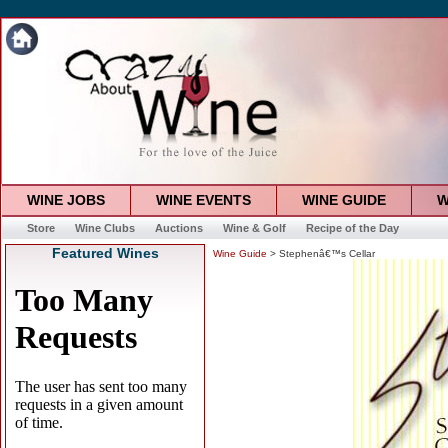
WINE JOBS
WINE EVENTS
WINE GUIDE
W
Store
Wine Clubs
Auctions
Wine & Golf
Recipe of the Day
Featured Wines
Wine Guide
> Stephenâ€™s Cellar