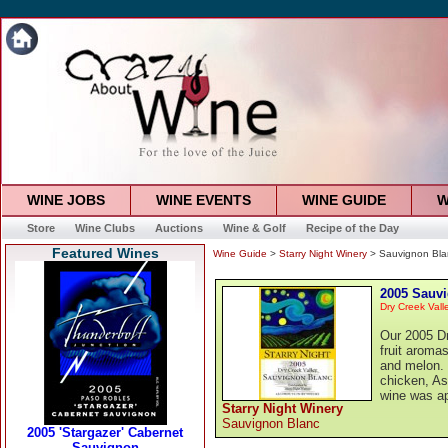
WINE JOBS
WINE EVENTS
WINE GUIDE
W
Store
Wine Clubs
Auctions
Wine & Golf
Recipe of the Day
Featured Wines
Wine Guide
>
Starry Night Winery
> Sauvignon Bla
2005 Sauv
Dry Creek Vall
Our 2005 Dr
fruit aromas
and melon. T
chicken, As
wine was a
Starry Night Winery
Sauvignon Blanc