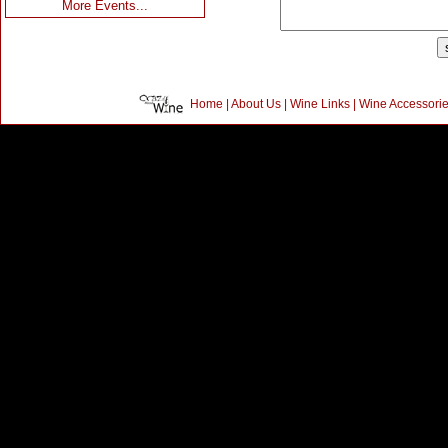
More Events...
Home
|
About Us
|
Wine Links
|
Wine Accessori