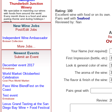
Rating: 100
Excellent wine with food or on its own.
Pairs well with
Seafood
Reviewed by: Nan
New Wine Jobs
Post/Edit Jobs
A
Re
Independent Wine Ambassador
Ov
Boisset Collection
More Jobs...
Your Name
(not required)
:
Newest Events
Submit an Event
First Impression (bottle, etc):
December event 2017
Look & general color of wine:
Entrabase
The aroma of the wine:
World Market Oktoberfest
Celebration
The flavor & finish of the wine:
Cost Plus World Market
Paso Wine BlendFest on the
Coast
Pairs great with:
Test event
Entrabase
Review:
2
Lexus Grand Tasting at the San
Diego Bay Wine + Food Festival