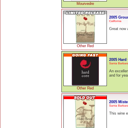
Mourvedre
2005 Grou
California
Great now 
Other Red
2005 Hard
Santa Barbar
An excellen
and for yea
Other Red
2005 Mist
Santa Barbar
This wine 