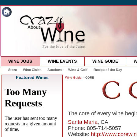
WINE JOBS
WINE EVENTS
WINE GUIDE
W
Store
Wine Clubs
Auctions
Wine & Golf
Recipe of the Day
Featured Wines
Wine Guide
> CORE
The core of every wine begin
Santa Maria
, CA
Phone: 805-714-5057
Website:
http://www.corewi