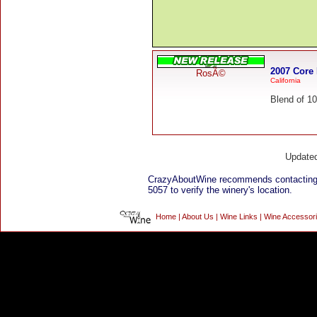
2007 Core
RosÃ©
California
Blend of 10
Update
CrazyAboutWine recommends contactin
5057 to verify the winery's location.
Home
|
About Us
|
Wine Links
|
Wine Accessor