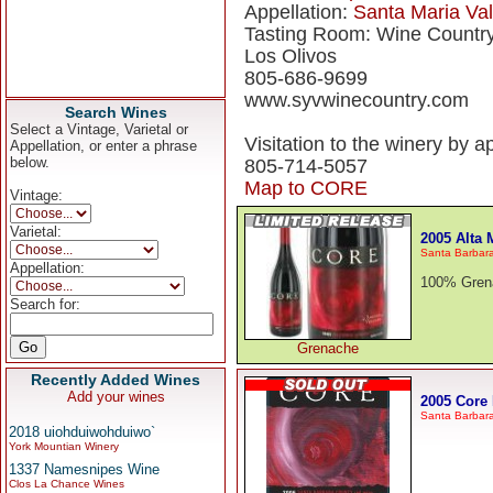
Appellation:
Santa Maria Val
Tasting Room: Wine Countr
Los Olivos
805-686-9699
www.syvwinecountry.com
Search Wines
Select a Vintage, Varietal or
Visitation to the winery by a
Appellation, or enter a phrase
below.
805-714-5057
Map to CORE
Vintage:
Varietal:
2005 Alta
Santa Barbar
Appellation:
100% Grena
Search for:
Grenache
Recently Added Wines
Add your wines
2005 Core
Santa Barbar
2018 uiohduiwohduiwo`
York Mountian Winery
1337 Namesnipes Wine
Clos La Chance Wines