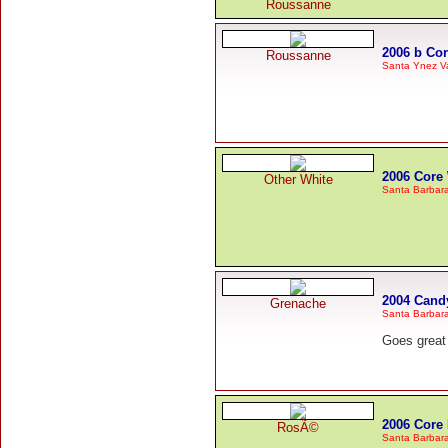
Roussanne
2006 b Co
Roussanne
Santa Ynez Va
2006 Core
Other White
Santa Barbar
2004 Cand
Grenache
Santa Barbar
Goes great 
2006 Core
RosÃ©
Santa Barbar