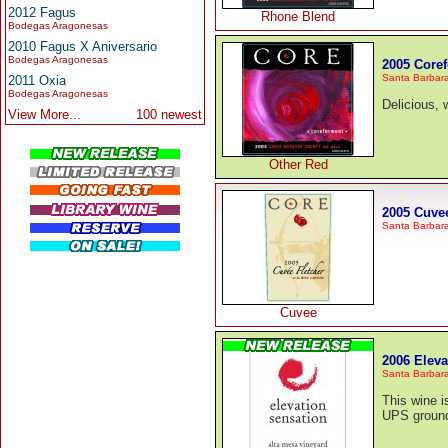
2012 Fagus
Rhone Blend
Bodegas Aragonesas
2010 Fagus X Aniversario
Bodegas Aragonesas
2005 Core
Santa Barbar
2011 Oxia
Bodegas Aragonesas
Delicious, w
View More...
100 newest
Other Red
2005 Cuvee
Santa Barbar
Cuvee
2006 Eleva
Santa Barbar
This wine i
UPS ground