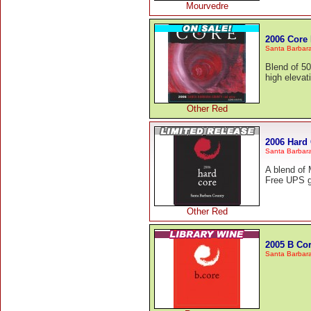
Mourvedre
2006 Core
Santa Barbar
Blend of 5
high elevat
Other Red
2006 Hard
Santa Barbar
A blend of
Free UPS g
Other Red
2005 B Co
Santa Barbar