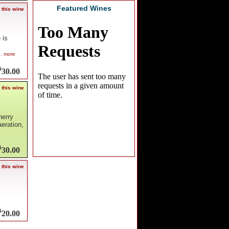
Featured Wines
 this wine
 is
.. more
$
30.00
 this wine
herry
eration,
$
30.00
 this wine
$
20.00