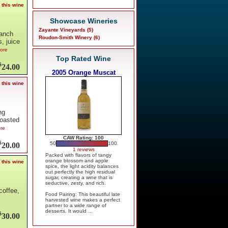
 this wine
Showcase Wineries
Zayante Vineyards (5)
Ranch
Roudon-Smith Winery (6)
, juice
more
Top Rated Wine
$
24.00
2005 Orange Muscat
 this wine
ng
roasted
ore
CAW Rating: 100
$
50
100
20.00
1 reviews
Packed with flavors of tangy
orange blossom and apple
 this wine
spice, the light acidity balances
out perfectly the high residual
sugar, creating a wine that is
seductive, zesty, and rich.
coffee,
Food Pairing: This beautiful late
harvested wine makes a perfect
partner to a wide range of
desserts. It would ...
$
30.00