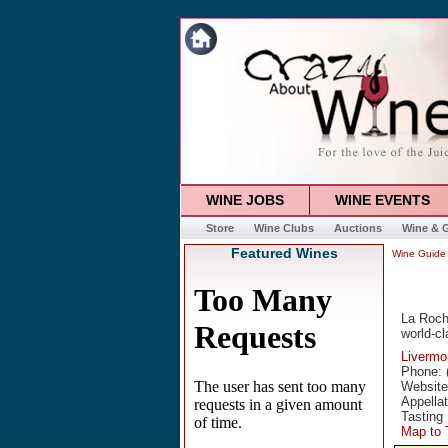
WINE JOBS
WINE EVENTS
Store
Wine Clubs
Auctions
Wine & G
Featured Wines
Wine Guide
La Roche
world-cl
Livermo
Phone: 
Websit
Appella
Tasting
Map to 