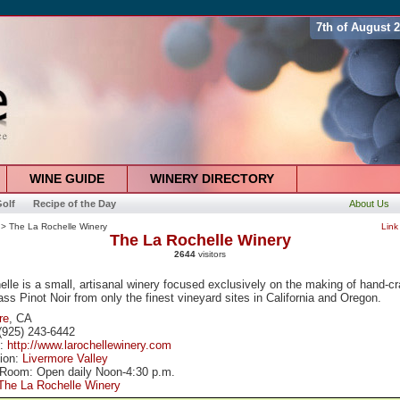
7th of August 
WINE GUIDE
WINERY DIRECTORY
olf
Recipe of the Day
About Us
> The La Rochelle Winery
Link
The La Rochelle Winery
2644
visitors
lle is a small, artisanal winery focused exclusively on the making of hand-cr
ass Pinot Noir from only the finest vineyard sites in California and Oregon.
re
, CA
(925) 243-6442
e:
http://www.larochellewinery.com
tion:
Livermore Valley
 Room: Open daily Noon-4:30 p.m.
The La Rochelle Winery