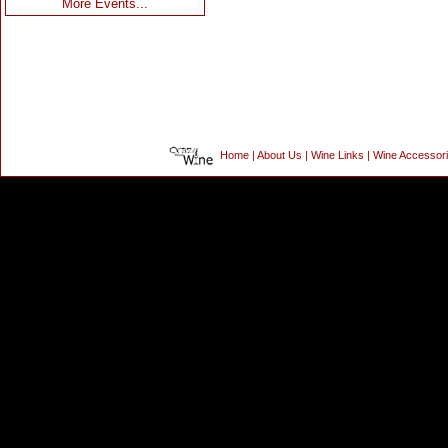
More Events...
Home
|
About Us
|
Wine Links
|
Wine Accessor