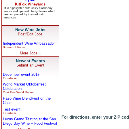
New Wine Jobs
Post/Edit Jobs
Independent Wine Ambassador
Boisset Collection
More Jobs...
Newest Events
Submit an Event
December event 2017
Entrabase
World Market Oktoberfest
Celebration
Cost Plus World Market
Paso Wine BlendFest on the
Coast
Test event
Entrabase
For directions, enter your ZIP co
Lexus Grand Tasting at the San
Diego Bay Wine + Food Festival