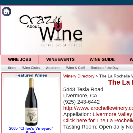
WINE JOBS
WINE EVENTS
WINE GUIDE
W
Store
Wine Clubs
Auctions
Wine & Golf
Recipe of the Day
Featured Wines
Winery Directory
> The La Rochelle 
The La 
5443 Tesla Road
Livermore, CA
(925) 243-6442
http://www.larochellewinery.
Appellation:
Livermore Valley
Click here for The La Rochell
Tasting Room: Open daily No