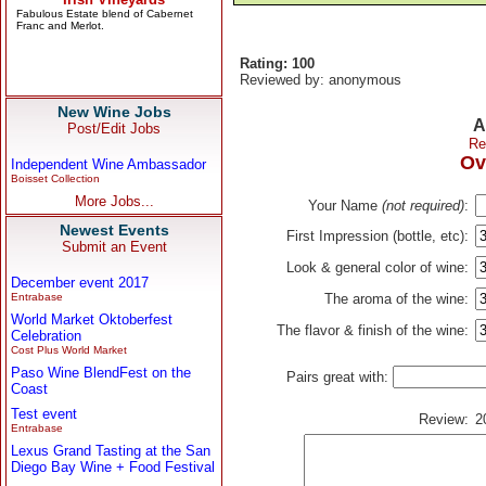
Rating: 100
Reviewed by: anonymous
New Wine Jobs
A
Post/Edit Jobs
Re
Ov
Independent Wine Ambassador
Boisset Collection
More Jobs...
Your Name
(not required)
:
Newest Events
First Impression (bottle, etc):
Submit an Event
Look & general color of wine:
December event 2017
Entrabase
The aroma of the wine:
World Market Oktoberfest
The flavor & finish of the wine:
Celebration
Cost Plus World Market
Paso Wine BlendFest on the
Pairs great with:
Coast
Test event
Review:
2
Entrabase
Lexus Grand Tasting at the San
Diego Bay Wine + Food Festival