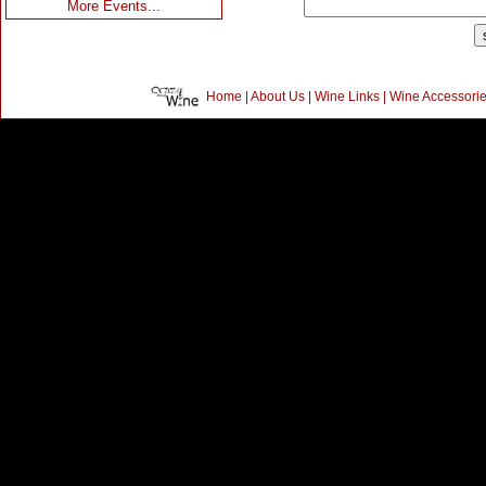
More Events...
Home
|
About Us
|
Wine Links
|
Wine Accessori