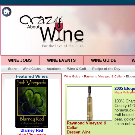
WINE JOBS
WINE EVENTS
WINE GUIDE
W
Store
Wine Clubs
Auctions
Wine & Golf
Recipe of the Day
Featured Wines
Wine Guide
>
Raymond Vineyard & Cellar
> Eloqu
2005 Eloqu
Napa Valley/M
100% Chard
County (42%
honeysuckle
Full-bodied 
pear, golde
Raymond Vineyard &
finish rich 
Cellar
Dessert Wine