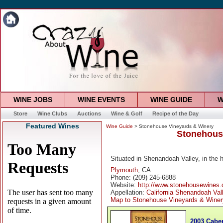
WINE JOBS
WINE EVENTS
WINE GUIDE
W
Store
Wine Clubs
Auctions
Wine & Golf
Recipe of the Day
Featured Wines
Wine Guide
> Stonehouse Vineyards & Winery
Stonehous
Situated in Shenandoah Valley, in the 
Plymouth
, CA
Phone: (209) 245-6888
Website:
http://www.stonehousewines
Appellation:
California Shenandoah Val
Map to Stonehouse Vineyards & Winer
2003 Cabe