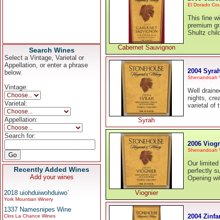
El Dorado Co
This fine w
premium gra
Shultz chil
Cabernet Sauvignon
Search Wines
Select a Vintage, Varietal or
Appellation, or enter a phrase
2004 Syra
below.
Shenandoah V
Vintage:
Well draine
nights, cre
Varietal:
varietal of
Appellation:
Syrah
Search for:
2006 Viogn
Shenandoah V
Our limited
Recently Added Wines
perfectly s
Add your wines
Opening wi
2018 uiohduiwohduiwo`
Viognier
York Mountian Winery
1337 Namesnipes Wine
2004 Zinfa
Clos La Chance Wines