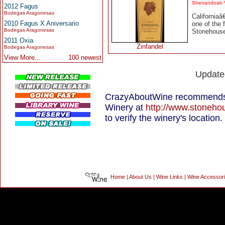
Shenandoah V
2012 Fagus
Bodegas Aragonesas
California
2010 Fagus X Aniversario
one of the 
Bodegas Aragonesas
Stonehouse 
2011 Oxia
Zinfandel
Bodegas Aragonesas
View More...
100 newest
Update
CrazyAboutWine recommends 
Winery at
http://www.stoneh
to verify the winery's location.
Home
|
About Us
|
Wine Links
|
Wine Accessor