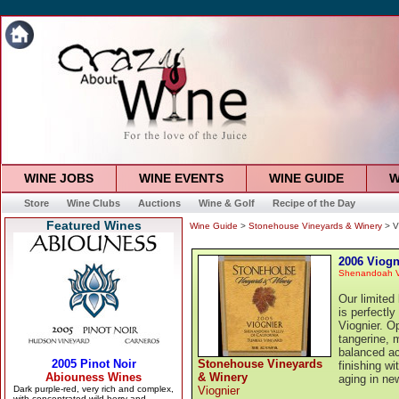
WINE JOBS
WINE EVENTS
WINE GUIDE
W
Store
Wine Clubs
Auctions
Wine & Golf
Recipe of the Day
Featured Wines
Wine Guide
>
Stonehouse Vineyards & Winery
> V
2006 Viogn
Shenandoah V
Our limited
is perfectly
Viognier. O
tangerine, 
balanced aci
Stonehouse Vineyards
finishing w
& Winery
aging in ne
Viognier