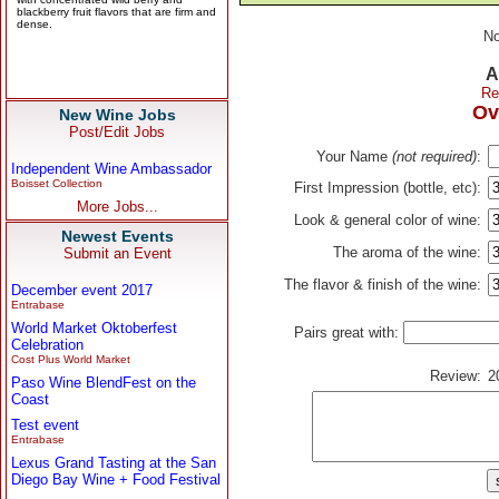
No
A
Re
Ov
New Wine Jobs
Post/Edit Jobs
Your Name
(not required)
:
Independent Wine Ambassador
Boisset Collection
First Impression (bottle, etc):
More Jobs...
Look & general color of wine:
Newest Events
The aroma of the wine:
Submit an Event
The flavor & finish of the wine:
December event 2017
Entrabase
World Market Oktoberfest
Pairs great with:
Celebration
Cost Plus World Market
Review:
2
Paso Wine BlendFest on the
Coast
Test event
Entrabase
Lexus Grand Tasting at the San
Diego Bay Wine + Food Festival