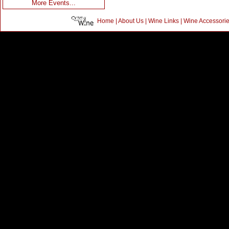
More Events...
Home
|
About Us
|
Wine Links
|
Wine Accessori