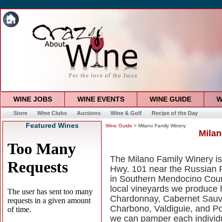
WINE JOBS
WINE EVENTS
WINE GUIDE
W
Store
Wine Clubs
Auctions
Wine & Golf
Recipe of the Day
Featured Wines
Wine Guide
> Milano Family Winery
Milan
The Milano Family Winery is 
Hwy. 101 near the Russian R
in Southern Mendocino Count
local vineyards we produce h
Chardonnay, Cabernet Sauvi
Charbono, Valdiguie, and Po
we can pamper each individ