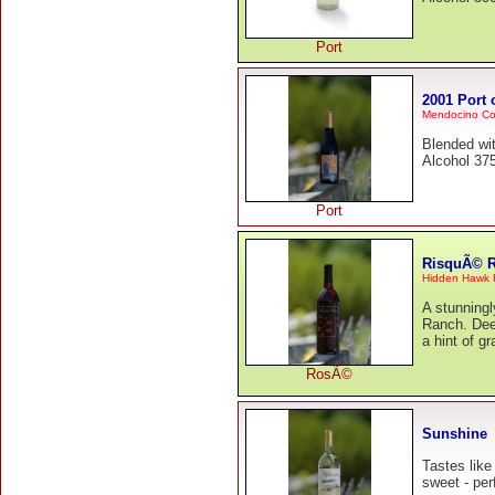
Port
2001 Port
Mendocino Co
Blended wi
Alcohol 375
Port
RisquÃ© 
Hidden Hawk
A stunning
Ranch. Deep
a hint of g
RosÃ©
Sunshine
Tastes like
sweet - perf