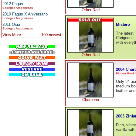
2012 Fagus
Bodegas Aragonesas
Other Red
2010 Fagus X Aniversario
Bodegas Aragonesas
Mistero
2011 Oxia
Bodegas Aragonesas
The latest 
View More...
100 newest
Carignane, 
with everyt
Other Red
2004 Char
Hidden Hawk
Only 84 acr
medium bodi
leather an
Charbono
2003 Zinfa
Rich, vibra
vanilla wit