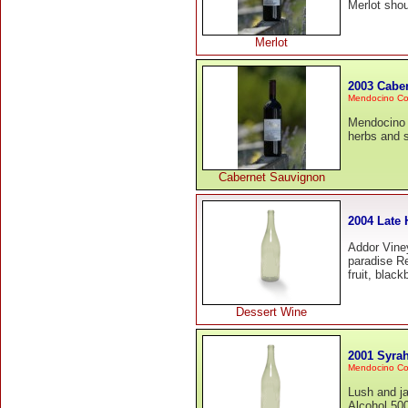
Merlot shou
Merlot
2003 Cabe
Mendocino Co
Mendocino C
herbs and s
Cabernet Sauvignon
2004 Late 
Addor Vine
paradise Re
fruit, blac
Dessert Wine
2001 Syrah
Mendocino Co
Lush and j
Alcohol 500