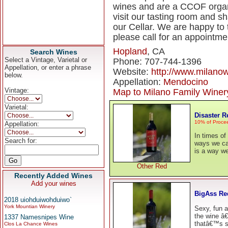
wines and are a CCOF organic
visit our tasting room and s
our Cellar. We are happy to 
please call for an appointme
Hopland
, CA
Search Wines
Select a Vintage, Varietal or
Phone: 707-744-1396
Appellation, or enter a phrase
Website:
http://www.milano
below.
Appellation:
Mendocino
Vintage:
Map to Milano Family Winer
Varietal:
Disaster R
10% of Procee
Appellation:
In times of
Search for:
ways we can
is a way we
Other Red
Recently Added Wines
Add your wines
BigAss Re
2018 uiohduiwohduiwo`
York Mountian Winery
Sexy, fun a
the wine â€
1337 Namesnipes Wine
thatâ€™s su
Clos La Chance Wines