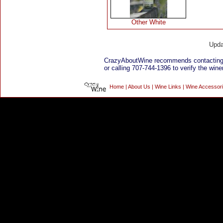
Other White
Upda
CrazyAboutWine recommends contacting
or calling 707-744-1396 to verify the winer
Home
|
About Us
|
Wine Links
|
Wine Accessor