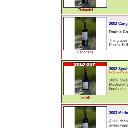
Zinfandel
2003 Cari
Double Go
The grapes
Ranch. Full
Carignane
2002 Syra
McDowell Vall
100% Syrah 
McDowell Va
floral note
Syrah
2003 Merlo
A big, deep
sweet vanil