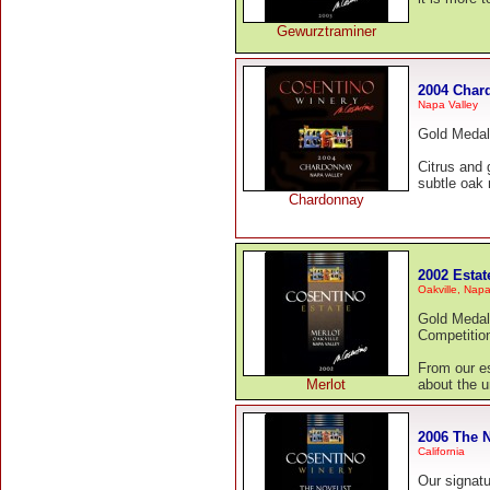
Gewurztraminer
2004 Char
Napa Valley
Gold Medal
Citrus and 
subtle oak 
Chardonnay
2002 Estat
Oakville, Napa
Gold Medal
Competitio
From our es
Merlot
about the u
2006 The N
California
Our signatu