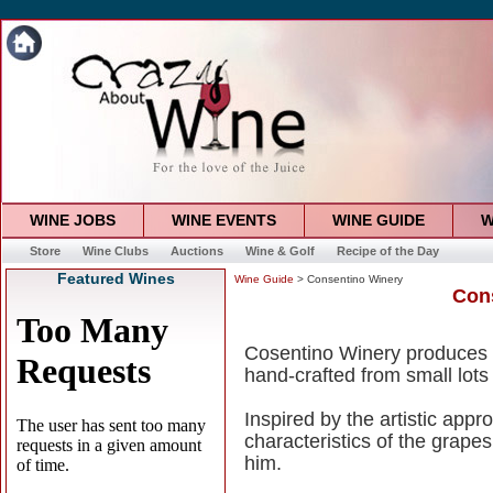
WINE JOBS
WINE EVENTS
WINE GUIDE
W
Store
Wine Clubs
Auctions
Wine & Golf
Recipe of the Day
Featured Wines
Wine Guide
> Consentino Winery
Con
Cosentino Winery produces 
hand-crafted from small lots o
Inspired by the artistic app
characteristics of the grapes
him.