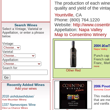
The production of each wine
quality and yield of the vinta
Yountville
, CA
Phone: (800) 764.1220
Website:
http://www.cosent
Search Wines
Select a Vintage, Varietal or
Appellation:
Napa Valley
Appellation, or enter a phrase
Map to Consentino Winery
below.
Vintage:
2004 â€œT
Napa Valley
Varietal:
Punch cap 
French oak
Appellation:
Franc, Merl
more
Search for:
Other Red
Recently Added Wines
2006 Pinot
Add your wines
Sonoma Coun
This medium
2018 uiohduiwohduiwo`
that are me
York Mountian Winery
and vanilla
1337 Namesnipes Wine
Clos La Chance Wines