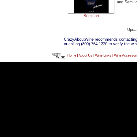
and Semillo
Semillon
Upda
CrazyAboutWine recommends contacting
or calling (800) 764.1220 to verify the win
Home
|
About Us
|
Wine Links
|
Wine Accessor