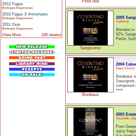
Pinot Noir
2012 Fagus
Bodegas Aragonesas
2010 Fagus X Aniversario
2005 Sang
Bodegas Aragonesas
California
2011 Oxia
Bodegas Aragonesas
Blended in 
92% Sangio
View More...
100 newest
Petite Sira
Sangiovese
2004 Cabe
Napa County
Bordeaux m
Sauvignon, 
composed o
more
Bordeaux
2003 Esta
Yountville, Na
Pure Gewurz
spicy fragr
it is more t