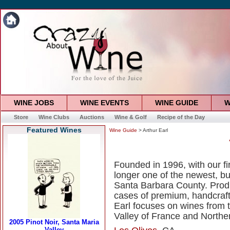
WINE JOBS
WINE EVENTS
WINE GUIDE
W
Store
Wine Clubs
Auctions
Wine & Golf
Recipe of the Day
Featured Wines
Wine Guide
> Arthur Earl
Founded in 1996, with our fir
longer one of the newest, but
Santa Barbara County. Produ
cases of premium, handcraft
Earl focuses on wines from t
Valley of France and Northern