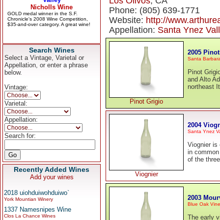
Los Olivos
, CA
Phone: (805) 639-1771
Website:
http://www.arthure
Appellation:
Santa Ynez Val
Search Wines
2005 Pinot
Select a Vintage, Varietal or
Santa Barbar
Appellation, or enter a phrase
Pinot Grigio
below.
and Alto Ad
northeast I
Vintage:
Pinot Grigio
Varietal:
Appellation:
2004 Viogn
Santa Ynez Va
Search for:
Viognier is
in common 
of the thre
Recently Added Wines
Viognier
Add your wines
2018 uiohduiwohduiwo`
2003 Mour
York Mountian Winery
Blue Oak Vine
1337 Namesnipes Wine
Clos La Chance Wines
The early v