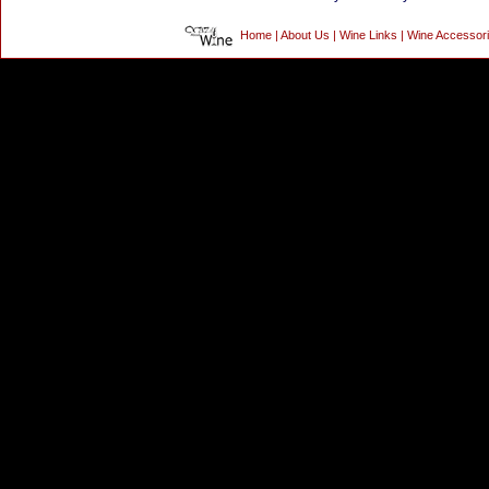
Home
|
About Us
|
Wine Links
|
Wine Accessor