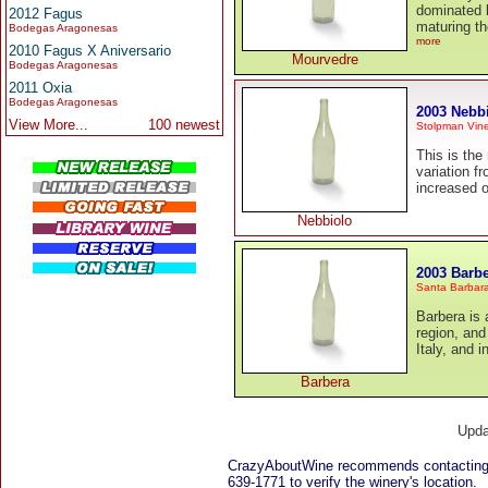
dominated b
2012 Fagus
maturing th
Bodegas Aragonesas
more
2010 Fagus X Aniversario
Mourvedre
Bodegas Aragonesas
2011 Oxia
Bodegas Aragonesas
2003 Nebb
View More...
100 newest
Stolpman Vine
This is the
variation f
increased o
Nebbiolo
2003 Barb
Santa Barbar
Barbera is 
region, and 
Italy, and i
Barbera
Upda
CrazyAboutWine recommends contacting 
639-1771 to verify the winery's location.