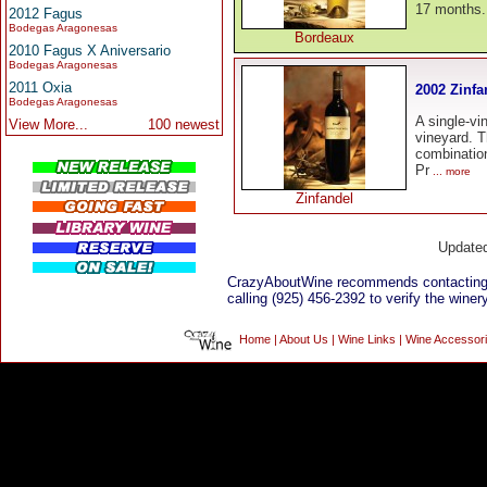
17 months.
2012 Fagus
Bodegas Aragonesas
Bordeaux
2010 Fagus X Aniversario
Bodegas Aragonesas
2011 Oxia
2002 Zinfa
Bodegas Aragonesas
A single-vi
View More...
100 newest
vineyard. T
combinatio
Pr
... more
Zinfandel
Update
CrazyAboutWine recommends contacting
calling (925) 456-2392 to verify the winery
Home
|
About Us
|
Wine Links
|
Wine Accessor