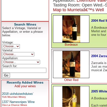
Appellation:
Livermore Valle
Tasting Room: Open Wed.-Su
Map to Murrietaâ€™s Well
2004 Red 
Search Wines
A Bordeaux-
Select a Vintage, Varietal or
Merlot and 
Appellation, or enter a phrase
one to four
below.
Vintage:
Bordeaux
Varietal:
2004 Zarzu
Appellation:
Zarzuela is
Search for:
Just as ma
musical Zar
Other Red
Recently Added Wines
Add your wines
2005 White
2018 uiohduiwohduiwo`
York Mountian Winery
A Bordeaux
1337 Namesnipes Wine
Clos La Chance Wines
Each variet