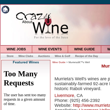
WINE JOBS
WINE EVENTS
WINE GUIDE
W
Store
Wine Clubs
Auctions
Wine & Golf
Recipe of the Day
Featured Wines
Wine Guide
> Murrietaâ€™s Well
Mur
Murrieta's Well's wines are
sustainably-farmed 92-acre 
historic Raboli vineyard.
Livermore
, CA
Phone: (925) 456-2392
Website:
http://www.murriet