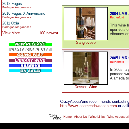
2012 Fagus
Bodegas Aragonesas
2010 Fagus X Aniversario
2004 LMR 
Bodegas Aragonesas
Rutherford
2011 Oxia
This wine ha
Bodegas Aragonesas
riper versi
View More...
100 newest
vibrancy and
Sangiovese
2005 LMR 
Rutherford
In 2005, a
pomace was 
Alameda to b
Dessert Wine
CrazyAboutWine recommends contacting
http://www.longmeadowranch.com
or call
Home
|
About Us
|
Wine Links
|
Wine Accessor