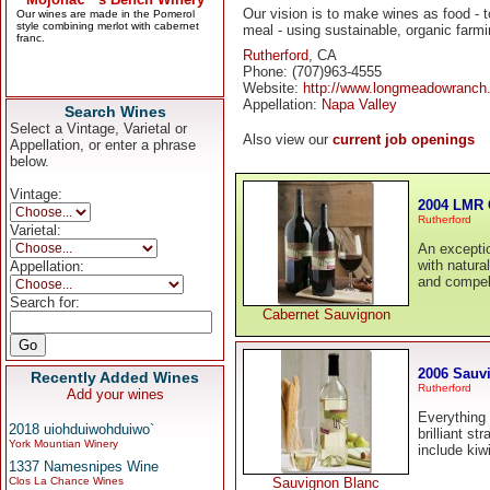
Our vision is to make wines as food - 
meal - using sustainable, organic farm
Rutherford
, CA
Phone: (707)963-4555
Website:
http://www.longmeadowranch
Appellation:
Napa Valley
Search Wines
Select a Vintage, Varietal or
Also view our
current job openings
Appellation, or enter a phrase
below.
Vintage:
2004 LMR 
Rutherford
Varietal:
An exceptio
with natura
Appellation:
and compel
Search for:
Cabernet Sauvignon
2006 Sauv
Recently Added Wines
Rutherford
Add your wines
Everything 
2018 uiohduiwohduiwo`
brilliant st
York Mountian Winery
include kiw
1337 Namesnipes Wine
Clos La Chance Wines
Sauvignon Blanc