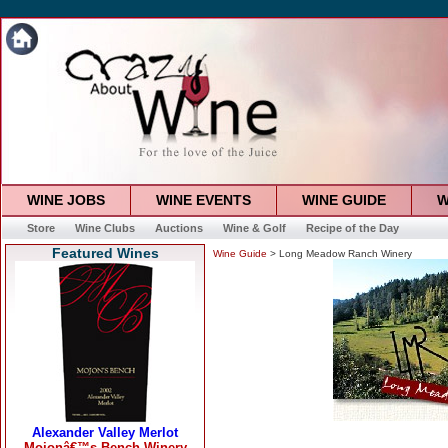
WINE JOBS
WINE EVENTS
WINE GUIDE
W
Store
Wine Clubs
Auctions
Wine & Golf
Recipe of the Day
Featured Wines
Wine Guide
> Long Meadow Ranch Winery