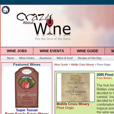
WINE JOBS
WINE EVENTS
WINE GUIDE
W
Store
Wine Clubs
Auctions
Wine & Golf
Recipe of the Day
Featured Wines
Wine Guide
>
Midlife Crisis Winery
> Pinot Grigio
2005 Pinot
Paso Robles
The fruit f
Robles vine
decided to t
varietal. In
decided to 
Midlife Crisis Winery
combination
Pinot Grigio
tropical ar
the wine wa