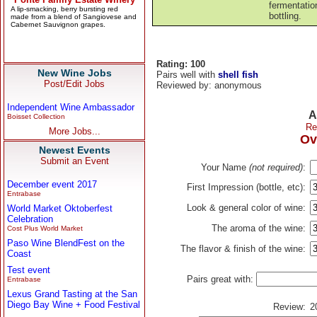
fermentatio
bottling.
Rating: 100
New Wine Jobs
Pairs well with
shell fish
Post/Edit Jobs
Reviewed by: anonymous
Independent Wine Ambassador
A
Boisset Collection
Re
More Jobs...
Ov
Newest Events
Submit an Event
Your Name
(not required)
:
December event 2017
First Impression (bottle, etc):
Entrabase
Look & general color of wine:
World Market Oktoberfest
Celebration
The aroma of the wine:
Cost Plus World Market
Paso Wine BlendFest on the
The flavor & finish of the wine:
Coast
Test event
Pairs great with:
Entrabase
Lexus Grand Tasting at the San
Diego Bay Wine + Food Festival
Review:
2