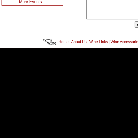
More Events...
Home
|
About Us
|
Wine Links
|
Wine Accessori