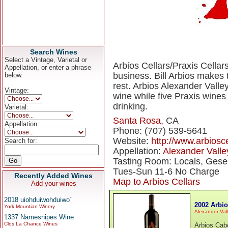
Search Wines
Select a Vintage, Varietal or
Arbios Cellars/Praxis Cellars
Appellation, or enter a phrase
business. Bill Arbios makes
below.
rest. Arbios Alexander Valle
Vintage:
wine while five Praxis wine
drinking.
Varietal:
Santa Rosa
, CA
Appellation:
Phone: (707) 539-5641
Website:
http://www.arbiosc
Search for:
Appellation:
Alexander Valle
Tasting Room: Locals, Gese
Tues-Sun 11-6 No Charge
Recently Added Wines
Map to Arbios Cellars
Add your wines
2018 uiohduiwohduiwo`
2002 Arbi
York Mountian Winery
Alexander Val
1337 Namesnipes Wine
Clos La Chance Wines
Arbios Cabe