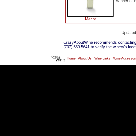
Winner of 
Merlot
Update
CrazyAboutWine recommends contacting 
(707) 539-5641 to verify the winery's loca
Home
|
About Us
|
Wine Links
|
Wine Accessor