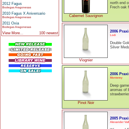
north end o
2012 Fagus
Frech oak f
Bodegas Aragonesas
2010 Fagus X Aniversario
Cabernet Sauvignon
Bodegas Aragonesas
2011 Oxia
Bodegas Aragonesas
2006 Praxi
View More...
100 newest
Lodi
Double Gol
Silver Meda
Viognier
2006 Praxi
Monterey
Deep garnet
aromas of b
strawberrie
Pinot Noir
2005 Praxi
Alexander Val