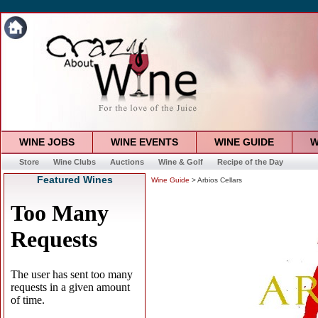
WINE JOBS
WINE EVENTS
WINE GUIDE
W
Store
Wine Clubs
Auctions
Wine & Golf
Recipe of the Day
Featured Wines
Wine Guide
> Arbios Cellars