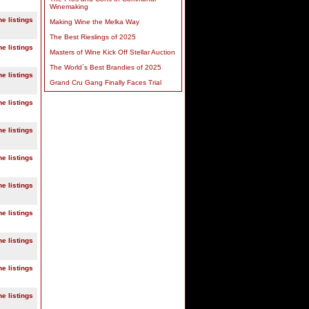
Winemaking
ne listings
Making Wine the Melka Way
The Best Rieslings of 2025
ne listings
Masters of Wine Kick Off Stellar Auction
The World`s Best Brandies of 2025
ne listings
Grand Cru Gang Finally Faces Trial
ne listings
ne listings
ne listings
ne listings
ne listings
ne listings
ne listings
ne listings