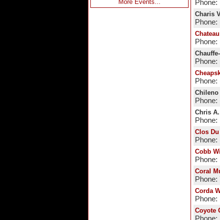
More Events...
Phone: 
Charis 
Phone: 
Chateau
Phone: 
Chauffe
Phone: 
Cheapsk
Phone: 
Chileno
Phone: 
Chris A
Phone:
Clos Du
Phone: 
Cobb W
Phone: 
Coral M
Phone:
Corda W
Phone: 
Coyote 
Phone: 