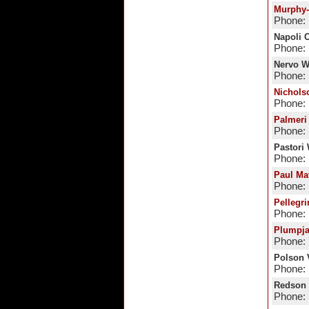
Murphy-
Phone: 
Napoli C
Phone: 
Nervo W
Phone: 
Nichols
Phone: 
Palmeri
Phone: 
Pastori
Phone: 
Paul Ma
Phone:
Pellegri
Phone: 
Plumpj
Phone:
Polson 
Phone:
Redson 
Phone: 