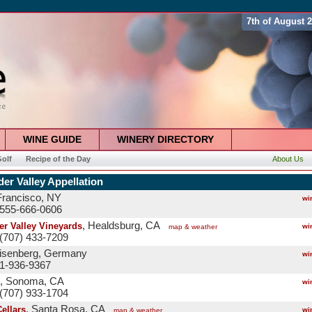
7th of August 
WINE GUIDE
WINERY DIRECTORY
olf
Recipe of the Day
About Us
er Valley Appellation
Francisco, NY
wi
 555-666-0606
, Healdsburg, CA
er Valley Vineyards
wi
map & weather
(707) 433-7209
eisenberg, Germany
wi
 1-936-9367
, Sonoma, CA
wi
(707) 933-1704
, Santa Rosa, CA
ellars
wi
map & weather