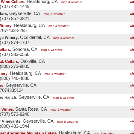
, Healdsburg, CA
 Wine Cellars
wi
map & weather
(707) 431-1449
, Geyserville, CA
lars
wi
map & weather
(707) 857-3821
, Healdsburg, CA
Winery
wi
map & weather
 707-433-2285
, Occidental, CA
ge Winery
wi
map & weather
(707) 874-1707
, Sonoma, CA
ellars
wi
map & weather
(707) 933-0556
, Oakville, CA
ak Cellars
wi
(800) 273-8809
, Healdsburg, CA
nery
wi
map & weather
(800) 746-4880
, Geyserville, CA
ne
wi
 7074339124
, Geyserville, CA
ne Ranch
wi
map & weather
, Santa Rosa, CA
e Wines
wi
map & weather
(707) 573-8240
, Geyserville, CA
 Vineyards
wi
map & weather
(800) 433-1944
, Healdsburg, CA
reet Alexander Mountain Estate
wi
map & weather