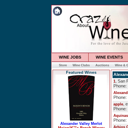
WINE JOBS
WINE EVENTS
Store
Wine Clubs
Auctions
Wine & G
Featured Wines
Alexand
, San 
1
Phone:
Alexand
Phone: 
, 
apple
Phone:
Aquinas
Phone: 
Arbios C