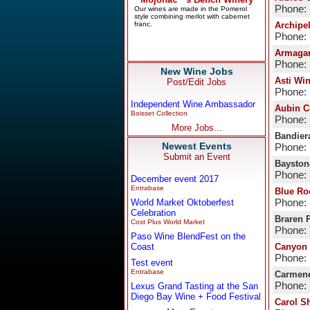
Phone: 
Archipe
Phone: 
Armaga
Phone: 
New Wine Jobs
Asti Wi
Post/Edit Jobs
Phone: 
Independent Wine Ambassador
Aubin C
Boisset Collection
Phone: 
More Jobs...
Bandier
Newest Events
Phone: 
Submit an Event
Bayston
Phone: 
December event 2017
Entrabase
Blue Ro
World Market Oktoberfest
Phone: 
Celebration
Braren 
Cost Plus World Market
Phone:
Paso Wine BlendFest on the
Coast
Canyon 
Phone: 
Test event
Entrabase
Carmene
Phone:
Lexus Grand Tasting at the San
Diego Bay Wine + Food Festival
Carol S