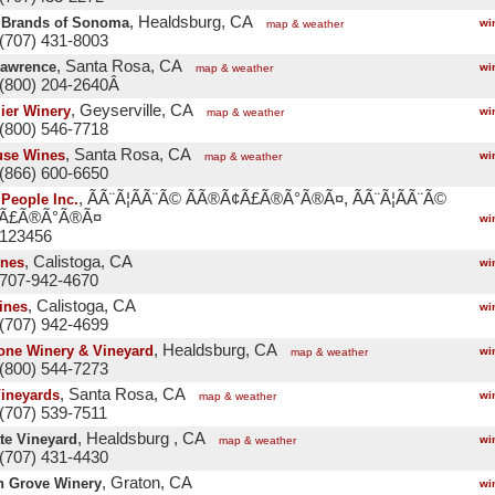
, Healdsburg, CA
 Brands of Sonoma
wi
map & weather
(707) 431-8003
, Santa Rosa, CA
Lawrence
wi
map & weather
 (800) 204-2640Â
, Geyserville, CA
ier Winery
wi
map & weather
(800) 546-7718
, Santa Rosa, CA
use Wines
wi
map & weather
(866) 600-6650
, ÃÃ¨Ã¦Ã­Ã¨Ã© ÃÃ®Ã¢Ã£Ã®Ã°Ã®Ã¤, ÃÃ¨Ã¦Ã­Ã¨Ã©
People Inc.
¢Ã£Ã®Ã°Ã®Ã¤
wi
 123456
, Calistoga, CA
ines
wi
 707-942-4670
, Calistoga, CA
ines
wi
(707) 942-4699
, Healdsburg, CA
tone Winery & Vineyard
wi
map & weather
(800) 544-7273
, Santa Rosa, CA
Vineyards
wi
map & weather
(707) 539-7511
, Healdsburg , CA
te Vineyard
wi
map & weather
(707) 431-4430
, Graton, CA
n Grove Winery
wi