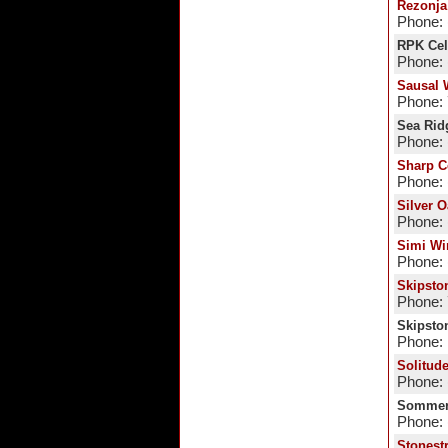
Rezonja
Phone: 
RPK Cel
Phone: 
Sausal 
Phone:
Sea Rid
Phone: 
Sharp C
Phone: 
Silver O
Phone: 
Simi Wi
Phone: 
Skipsto
Phone:
Skipsto
Phone:
Solitud
Phone: 
Sommer
Phone: 
Stonest