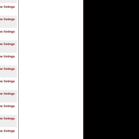
ne listings
ne listings
ne listings
ne listings
ne listings
ne listings
ne listings
ne listings
ne listings
ne listings
ne listings