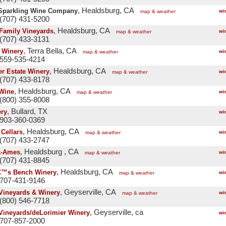
, Healdsburg, CA
Sparkling Wine Company
wi
map & weather
(707) 431-5200
, Healdsburg, CA
Family Vineyards
wi
map & weather
(707) 433-3131
, Terra Bella, CA
e Winery
wi
map & weather
 559-535-4214
, Healdsburg, CA
er Estate Winery
wi
map & weather
(707) 433-8178
, Healdsburg, CA
Wine
wi
map & weather
(800) 355-8008
, Bullard, TX
ry
wi
 903-360-0369
, Healdsburg, CA
 Cellars
wi
map & weather
(707) 433-2747
, Healdsburg , CA
k-Ames
wi
map & weather
(707) 431-8845
, Healdsburg, CA
€™s Bench Winery
wi
map & weather
 707-431-9146
, Geyserville, CA
Vineyards & Winery
wi
map & weather
(800) 546-7718
, Geyserville, ca
Vineyards/deLorimier Winery
wi
 707-857-2000