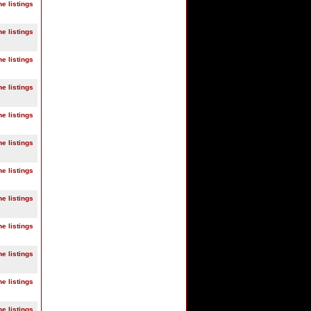
ne listings
ne listings
ne listings
ne listings
ne listings
ne listings
ne listings
ne listings
ne listings
ne listings
ne listings
ne listings