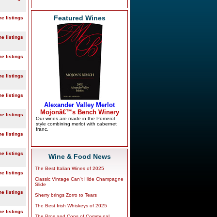
Featured Wines
ne listings
ne listings
ne listings
ne listings
ne listings
ne listings
ne listings
ne listings
Wine & Food News
The Best Italian Wines of 2025
ne listings
Classic Vintage Can`t Hide Champagne
Slide
ne listings
Sherry brings Zorro to Tears
The Best Irish Whiskeys of 2025
ne listings
The Pros and Cons of Communal