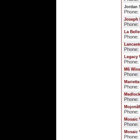
Jordan 
Phone: 
Joseph 
Phone: 
La Bell
Phone:
Lancast
Phone: 
Legacy 
Phone: 
M6 Wine
Phone:
Marietta
Phone: 
Medloc
Phone: 
Mojonâ
Phone:
Mosaic 
Phone: 
Mosaic 
Phone: