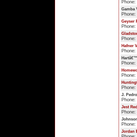
Phone: 
Gamba V
Phone: 
Geyser 
Phone: 
Gladsto
Phone: 
Hafner 
Phone: 
Hartâ€™
Phone: 
Homewo
Phone: 
Hunting
Phone: 
J. Pedro
Phone: 
Jest Re
Phone: 
Johnson
Phone: 
Jordan 
Phone: 