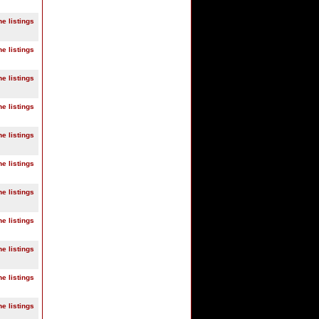
ne listings
ne listings
ne listings
ne listings
ne listings
ne listings
ne listings
ne listings
ne listings
ne listings
ne listings