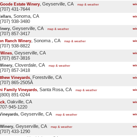
, Geyserville, CA
Goode Estate Winery
wi
map & weather
(707) 431-7644
, Sonoma, CA
ellars
wi
(707) 938-3480
, Geyserville, CA
inery
wi
map & weather
(707) 857-3417
, Sonoma , CA
on Ranch Winery
wi
map & weather
(707) 938-8822
, Geyserville, CA
 Wines
wi
(707) 857-3816
, Cloverdale, CA
 Winery
wi
map & weather
(707) 857-3418
, Forestville, CA
tthew Vineyards
wi
 (707) 865-2505Â
, Santa Rosa, CA
ni Family Vineyards
wi
map & weather
(800) 891-0244
, Oakville, CA
ack
wi
 707-945-1220
, Geyserville, CA
Vineyards
wi
map & weather
, Geyserville, CA
Winery
wi
map & weather
(707) 433-1290