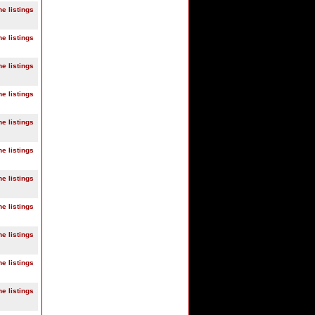
ne listings
ne listings
ne listings
ne listings
ne listings
ne listings
ne listings
ne listings
ne listings
ne listings
ne listings