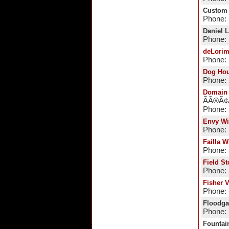
Custom
Phone: 
Daniel 
Phone:
deLorim
Phone: 
Dog Ho
Phone: 
Domain 
ÃÃ®Ã
Phone:
Envy W
Phone:
Failla W
Phone: 
Field S
Phone: 
Fisher 
Phone: 
Floodga
Phone: 
Fountai