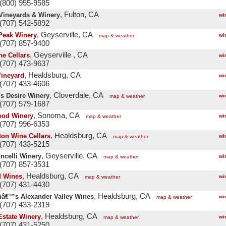
(800) 955-9585
, Fulton, CA
ineyards & Winery
wi
(707) 542-5892
, Geyserville, CA
Peak Winery
wi
map & weather
(707) 857-9400
, Geyserville , CA
ne Cellars
wi
(707) 473-9637
, Healdsburg, CA
Vineyard
wi
(707) 433-4606
, Cloverdale, CA
s Desire Winery
wi
map & weather
(707) 579-1687
, Sonoma, CA
od Winery
wi
map & weather
(707) 996-6353
, Healdsburg, CA
ton Wine Cellars
wi
map & weather
(707) 433-5215
, Geyserville, CA
ncelli Winery
wi
map & weather
(707) 857-3531
, Healdsburg, CA
d Wines
wi
map & weather
(707) 431-4430
, Healdsburg, CA
â€™s Alexander Valley Wines
wi
map & weather
(707) 433-2319
, Healdsburg, CA
Estate Winery
wi
map & weather
(707) 431-5250