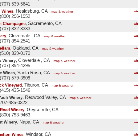
(707) 539-5641
, Healdsburg, CA
l Wines
wi
map & weather
(800) 296-1952
, Sacremento, CA
n Champagne
wi
(707) 332-3333
, Cloverdale , CA
nery
wi
map & weather
(707) 894-2541
, Oakland, CA
ellars
wi
map & weather
(510) 339-0170
, Cloverdale , CA
a Winery
wi
map & weather
(707) 894-4295
, Santa Rosa, CA
e Wines
wi
map & weather
(707) 579-3909
, Tiburon, CA
ck Vineyard
wi
map & weather
(415) 435-1946
, Redwood Valley, CA
Pauli Winery
wi
map & weather
 707-485-0322
, Geyserville, CA
Road Winery
wi
(800) 793-9463
, Napa, CA
t Winery
wi
map & weather
, Windsor, CA
helton Wines
wi