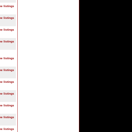
ne listings
ne listings
ne listings
ne listings
ne listings
ne listings
ne listings
ne listings
ne listings
ne listings
ne listings