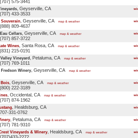
(707) 575-3441
, Geyserville, CA
Vineyards
wi
(707) 433-3533
, Geyserville, CA
 Souverain
wi
map & weather
(888) 809-4637
, Geyserville, CA
-Eau Cellars
wi
map & weather
(707) 857-3722
, Santa Rosa, CA
ate Wines
wi
map & weather
(831) 215-0191
, Petaluma, CA
 Valley Vineyard
wi
map & weather
(707) 769-1011
, Geyserville, CA
. Fredson Winery
wi
map & weather
, Geyserville, CA
 Bois
wi
map & weather
(800) 222-3189
, Occidental, CA
ines
wi
map & weather
(707) 874-1962
, Healdsburg, CA
ustang
wi
 707-331-0762
, Petaluma, CA
inery
wi
map & weather
(707) 781-9310
, Healdsburg, CA
Crest Vineyards & Winery
wi
map & weather
(707)433-2272