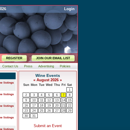
2026
Login
REGISTER
JOIN OUR EMAIL LIST
Contact Us
Press
Advertising
Policies
ne listings
ne listings
ne listings
ne listings
ne listings