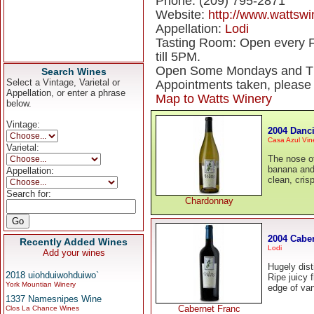
Phone: (209) 795-2871
Website:
http://www.wattsw
Appellation:
Lodi
Tasting Room: Open every 
till 5PM.
Open Some Mondays and Thu
Search Wines
Select a Vintage, Varietal or
Appointments taken, pleas
Appellation, or enter a phrase
Map to Watts Winery
below.
Vintage:
2004 Danc
Casa Azul Vin
Varietal:
The nose of
banana and 
Appellation:
clean, crisp
Search for:
Chardonnay
2004 Cabe
Recently Added Wines
Lodi
Add your wines
Hugely dist
2018 uiohduiwohduiwo`
Ripe juicy 
York Mountian Winery
edge of van
1337 Namesnipes Wine
Cabernet Franc
Clos La Chance Wines