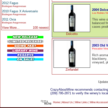
2012 Fagus
Bodegas Aragonesas
2004 Dolce
2010 Fagus X Aniversario
Los Robles Vi
Bodegas Aragonesas
2011 Oxia
This wine o
Bodegas Aragonesas
balanced fr
cases prod
View More...
100 newest
Dolcetto
2003 Old V
Pescador Vine
Rich aromas
blackberry,
vineyard, p
Zinfandel
Updat
CrazyAboutWine recommends contacting
(209) 795-2871 to verify the winery's loca
Home
|
About Us
|
Wine Links
|
Wine Accessor