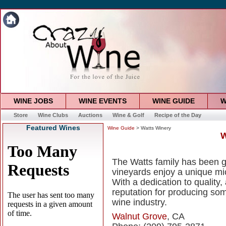
WINE JOBS
WINE EVENTS
WINE GUIDE
W
Store
Wine Clubs
Auctions
Wine & Golf
Recipe of the Day
Featured Wines
Wine Guide
> Watts Winery
W
The Watts family has been g
vineyards enjoy a unique mi
With a dedication to quality,
reputation for producing some
wine industry.
Walnut Grove
, CA