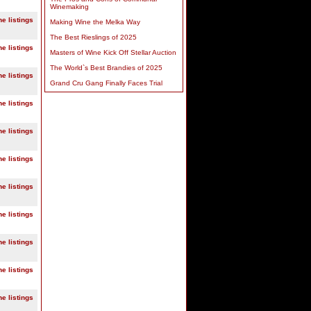
Winemaking
ne listings
Making Wine the Melka Way
The Best Rieslings of 2025
ne listings
Masters of Wine Kick Off Stellar Auction
The World`s Best Brandies of 2025
ne listings
Grand Cru Gang Finally Faces Trial
ne listings
ne listings
ne listings
ne listings
ne listings
ne listings
ne listings
ne listings