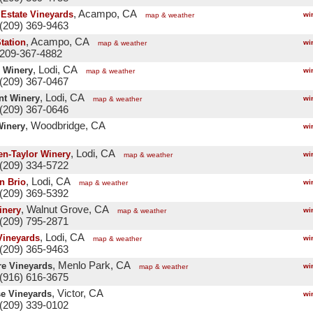
, Acampo, CA
 Estate Vineyards
wi
map & weather
(209) 369-9463
, Acampo, CA
Station
wi
map & weather
 209-367-4882
, Lodi, CA
 Winery
wi
map & weather
(209) 367-0467
, Lodi, CA
nt Winery
wi
map & weather
(209) 367-0646
, Woodbridge, CA
Winery
wi
, Lodi, CA
en-Taylor Winery
wi
map & weather
(209) 334-5722
, Lodi, CA
n Brio
wi
map & weather
(209) 369-5392
, Walnut Grove, CA
inery
wi
map & weather
(209) 795-2871
, Lodi, CA
Vineyards
wi
map & weather
(209) 365-9463
, Menlo Park, CA
re Vineyards
wi
map & weather
(916) 616-3675
, Victor, CA
e Vineyards
wi
(209) 339-0102