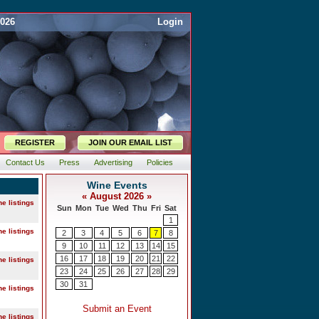
2026
Login
REGISTER
JOIN OUR EMAIL LIST
Contact Us
Press
Advertising
Policies
ne listings
ne listings
ne listings
ne listings
ne listings