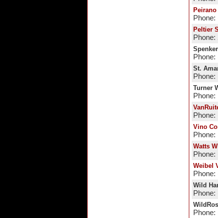
Peirano
Phone: 
Peltier 
Phone:
Spenker
Phone: 
St. Ama
Phone: 
Turner 
Phone:
VanRuit
Phone: 
Vino Co
Phone: 
Watts W
Phone: 
Weibel 
Phone: 
Wild Ha
Phone: 
WildRos
Phone: 