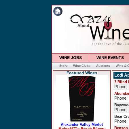
WINE JOBS
WINE EVENTS
Store
Wine Clubs
Auctions
Wine & G
Featured Wines
Lodi Ap
3 Blind
Phone:
Abundan
Phone: 
Baywood
Phone: 
Bear Cr
Phone: 
Benson 