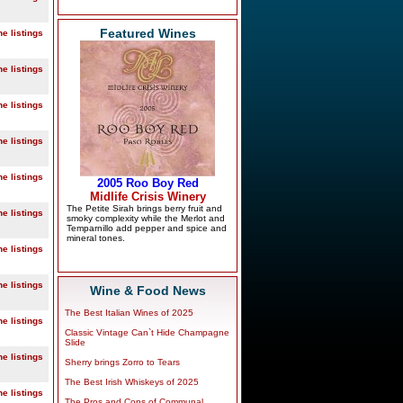
Featured Wines
ne listings
ne listings
ne listings
ne listings
ne listings
ne listings
ne listings
ne listings
Wine & Food News
The Best Italian Wines of 2025
ne listings
Classic Vintage Can`t Hide Champagne
Slide
ne listings
Sherry brings Zorro to Tears
The Best Irish Whiskeys of 2025
ne listings
The Pros and Cons of Communal