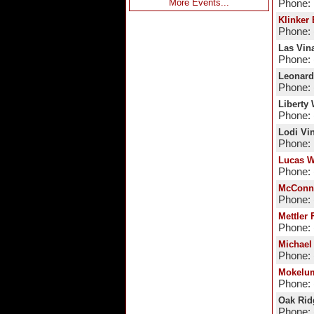
More Events...
Phone:
Klinker 
Phone: 
Las Vin
Phone: 
Leonard
Phone: 
Liberty
Phone: 
Lodi Vi
Phone:
Lucas W
Phone: 
McConne
Phone: 
Mettler 
Phone: 
Michael
Phone: 
Mokelum
Phone: 
Oak Rid
Phone: 