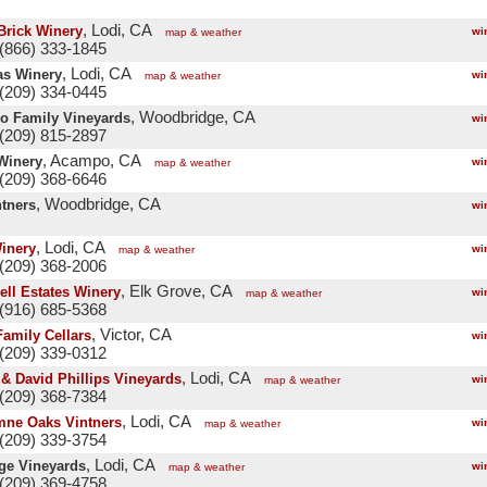
, Lodi, CA
Brick Winery
wi
map & weather
(866) 333-1845
, Lodi, CA
as Winery
wi
map & weather
(209) 334-0445
, Woodbridge, CA
o Family Vineyards
wi
(209) 815-2897
, Acampo, CA
 Winery
wi
map & weather
(209) 368-6646
, Woodbridge, CA
ntners
wi
, Lodi, CA
inery
wi
map & weather
(209) 368-2006
, Elk Grove, CA
ll Estates Winery
wi
map & weather
(916) 685-5368
, Victor, CA
Family Cellars
wi
(209) 339-0312
, Lodi, CA
 & David Phillips Vineyards
wi
map & weather
(209) 368-7384
, Lodi, CA
ne Oaks Vintners
wi
map & weather
(209) 339-3754
, Lodi, CA
ge Vineyards
wi
map & weather
(209) 369-4758