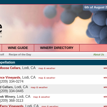
6th of August 
WINE GUIDE
WINERY DIRECTORY
olf
Recipe of the Day
About Us
pellation
, Lodi, CA
 Moose Cellars
wi
map & weather
, Lodi, CA
ce Vineyards
wi
map & weather
(209) 334-0274
, Lodi, CA
 Cellars
wi
map & weather
(209) 334-0445
, Lodi, CA
eek Winery
wi
map & weather
(209) 368-3113
, Lodi, CA
Ferry Vineyards
wi
map & weather