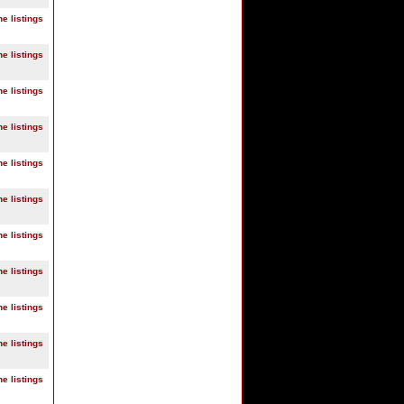
ne listings
ne listings
ne listings
ne listings
ne listings
ne listings
ne listings
ne listings
ne listings
ne listings
ne listings