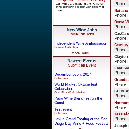
Phone: 
Boitano
Phone: 
Borra V
Phone: 
New Wine Jobs
CasCand
Post/Edit Jobs
Phone: 
Independent Wine Ambassador
Century
Boisset Collection
Phone: 
More Jobs...
Clayton
Newest Events
Phone:
Submit an Event
East Si
Phone: 
December event 2017
Entrabase
Grands
World Market Oktoberfest
Phone: 
Celebration
Guild Wi
Cost Plus World Market
Phone: 
Paso Wine BlendFest on the
Coast
Harmon
Phone: 
Test event
Entrabase
Jessieâ
Phone: 
Lexus Grand Tasting at the San
Diego Bay Wine + Food Festival
Joseph 