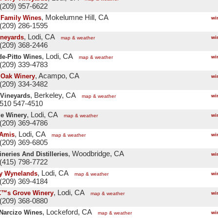
(209) 957-6622
, Mokelumne Hill, CA
 Family Wines
wi
(209) 286-1595
, Lodi, CA
ineyards
wi
map & weather
(209) 368-2446
, Lodi, CA
e-Pitto Wines
wi
map & weather
(209) 339-4783
, Acampo, CA
 Oak Winery
wi
(209) 334-3482
, Berkeley, CA
 Vineyards
wi
map & weather
 510 547-4510
, Lodi, CA
de Winery
wi
map & weather
(209) 369-4786
, Lodi, CA
 Amis
wi
map & weather
(209) 369-6805
, Woodbridge, CA
neries And Distilleries
wi
(415) 798-7722
, Lodi, CA
y Wynelands
wi
map & weather
(209) 369-4184
, Lodi, CA
€™s Grove Winery
wi
map & weather
(209) 368-0880
, Lockeford, CA
Narcizo Wines
wi
map & weather