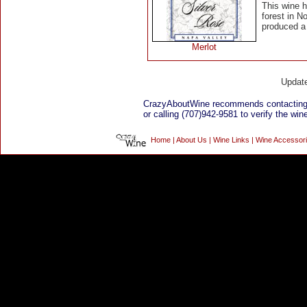
This wine 
forest in N
produced a 
Merlot
Updat
CrazyAboutWine recommends contacting 
or calling (707)942-9581 to verify the wine
Home
|
About Us
|
Wine Links
|
Wine Accessor