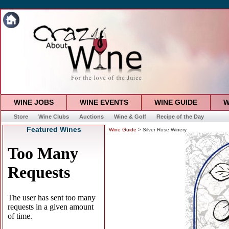
WINE JOBS
WINE EVENTS
WINE GUIDE
W
Store
Wine Clubs
Auctions
Wine & Golf
Recipe of the Day
Featured Wines
Wine Guide
> Silver Rose Winery