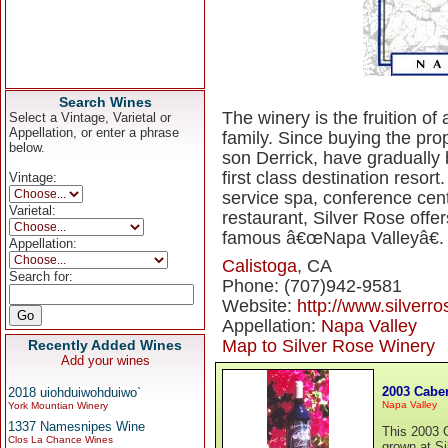
Search Wines
The winery is the fruition o
Select a Vintage, Varietal or
Appellation, or enter a phrase
family. Since buying the prop
below.
son Derrick, have gradually
first class destination resor
Vintage:
service spa, conference cent
Varietal:
restaurant, Silver Rose offers
famous â€œNapa Valleyâ€.
Appellation:
Calistoga
, CA
Search for:
Phone: (707)942-9581
Website:
http://www.silverr
Appellation:
Napa Valley
Map to Silver Rose Winery
Recently Added Wines
Add your wines
2003 Cabe
2018 uiohduiwohduiwo`
Napa Valley
York Mountian Winery
1337 Namesnipes Wine
This 2003 
Clos La Chance Wines
grown at Si