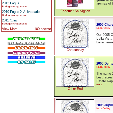
2012 Fagus
aromas of b
Bodegas Aragonesas
Cabernet Sauvignon
2010 Fagus X Aniversario
Bodegas Aragonesas
2011 Oxia
Bodegas Aragonesas
2005 Char
Napa Valley
View More...
100 newest
Our 2005 C
Bella Vista
barrel fer
Chardonnay
2003 Dente
Napa Valley
The name â
best repres
Estate Napa
more
Other Red
2003 Jupil
Napa Valley