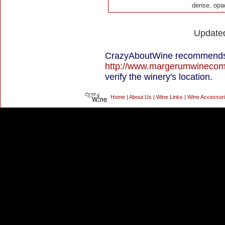
dense, opa
Update
CrazyAboutWine recommends
http://www.margerumwineco
verify the winery's location.
Home
|
About Us
|
Wine Links
|
Wine Accessor