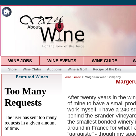
WINE JOBS
WINE EVENTS
WINE GUIDE
W
Store
Wine Clubs
Auctions
Wine & Golf
Recipe of the Day
Featured Wines
Wine Guide
> Margerum Wine Company
Marger
After twenty years in the w
of mine to have a small prod
work myself. I have a 240 s
behind the Brander Vineyards 
the smallest bonded winery 
around in France for what I 
"garagiste" - though my spa