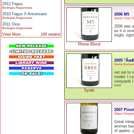
2012 Fagus
Bodegas Aragonesas
2010 Fagus X Aniversario
2006 M5
Bodegas Aragonesas
Santa Ynez Va
2011 Oxia
2006 was a 
Bodegas Aragonesas
as it is ev
View More...
100 newest
bright, tig
Rhone Blend
2005 "ÃœB
Santa Barbar
set out to 
model. I co
vineyards I
more
Syrah
2007 Pinot
Alisos Vineya
Great integ
aromas back
of apples, 