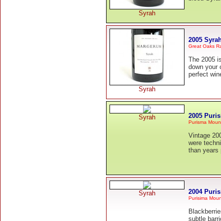
Syrah
2005 Syra
Great Oaks R
The 2005 is
down your c
perfect win
Syrah
2005 Puri
Syrah
Purisma Moun
Vintage 200
were techni
than years 
2004 Puri
Syrah
Purisima Moun
Blackberrie
subtle barr