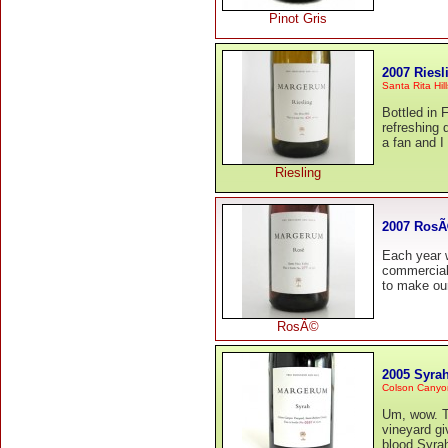
Pinot Gris
2007 Riesl
Santa Rita Hill
Bottled in 
refreshing 
a fan and I 
Riesling
2007 Ros
Each year w
commercial
to make our 
RosÃ©
2005 Syra
Colson Canyo
Um, wow. Th
vineyard gi
blood Syrah