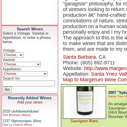
"garagiste" philosophy, for m
of vintners looking to return
production â€“ hand-crafted
connotations of nature, stres
production on a human scale.
Search Wines
personally enjoy and I my ho
Select a Vintage, Varietal or
The approach to this is the 
Appellation, or enter a phrase
below.
to make wines that are disti
them, and are made to my o
Vintage:
Santa Barbara
, CA
Varietal:
Phone: (805) 892-9711
Website:
http://www.marge
Appellation:
Appellation:
Santa Ynez Val
Search for:
Map to Margerum Wine Co
2007 "Syb
Santa Ynez Va
Recently Added Wines
Add your wines
An amalgama
Sauvignon 
2018 uiohduiwohduiwo`
(AKA Weste
York Mountian Winery
Mountain V
1337 Namesnipes Wine
Sauvignon Blanc
Clos La Chance Wines