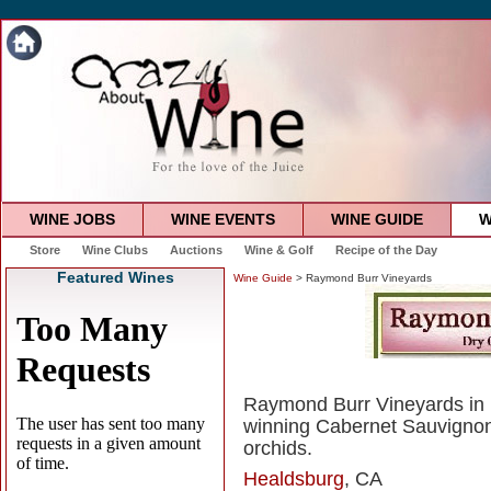
WINE JOBS
WINE EVENTS
WINE GUIDE
W
Store
Wine Clubs
Auctions
Wine & Golf
Recipe of the Day
Featured Wines
Wine Guide
> Raymond Burr Vineyards
Raymond Burr Vineyards in 
winning Cabernet Sauvignon
orchids.
Healdsburg
, CA