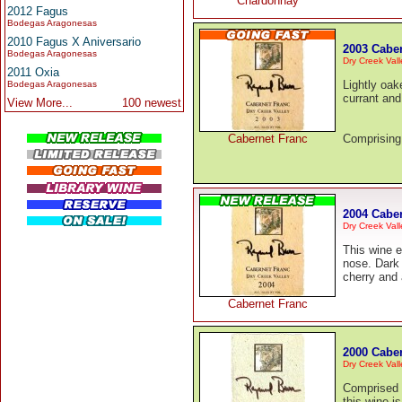
Chardonnay
2012 Fagus
Bodegas Aragonesas
2010 Fagus X Aniversario
2003 Cabe
Bodegas Aragonesas
Dry Creek Vall
2011 Oxia
Lightly oak
Bodegas Aragonesas
currant and 
View More...
100 newest
Cabernet Franc
Comprising 
2004 Cabe
Dry Creek Vall
This wine e
nose. Dark 
cherry and 
Cabernet Franc
2000 Cabe
Dry Creek Vall
Comprised 
this wine i