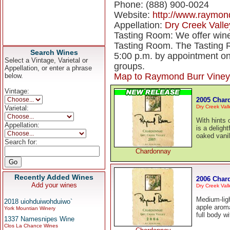
Phone: (888) 900-0024
Website:
http://www.raymon
Appellation:
Dry Creek Valle
Tasting Room: We offer wine
Tasting Room. The Tasting R
Search Wines
5:00 p.m. by appointment o
Select a Vintage, Varietal or
groups.
Appellation, or enter a phrase
Map to Raymond Burr Viney
below.
Vintage:
2005 Char
Dry Creek Vall
Varietal:
With hints 
Appellation:
is a delight
oaked vanil
Search for:
Chardonnay
Recently Added Wines
2006 Char
Add your wines
Dry Creek Vall
Medium-ligh
2018 uiohduiwohduiwo`
apple aroma
York Mountian Winery
full body w
1337 Namesnipes Wine
Clos La Chance Wines