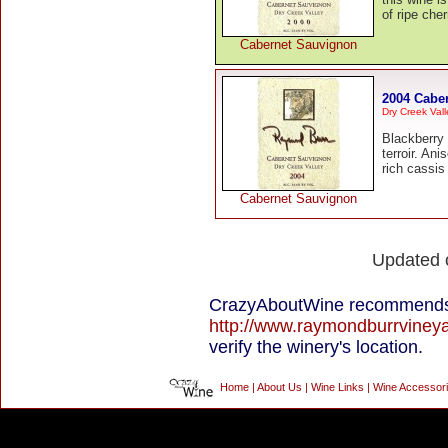
of ripe che
Cabernet Sauvignon
2004 Cabe
Dry Creek Vall
Blackberry 
terroir. Ani
rich cassis 
Cabernet Sauvignon
Updated
CrazyAboutWine recommends 
http://www.raymondburrviney
verify the winery's location.
Home
|
About Us
|
Wine Links
|
Wine Accessor