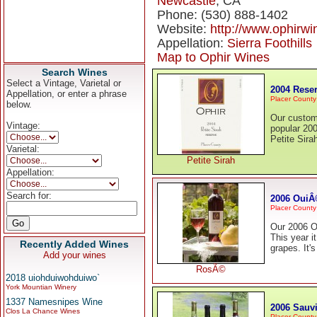
Newcastle
, CA
Phone: (530) 888-1402
Website:
http://www.ophirw
Appellation:
Sierra Foothills
Map to Ophir Wines
Search Wines
Select a Vintage, Varietal or
2004 Reser
Appellation, or enter a phrase
Placer County
below.
Our custom
Vintage:
popular 200
Petite Sira
Varietal:
Petite Sirah
Appellation:
Search for:
2006 Oui
Placer County
Our 2006 Ou
This year i
Recently Added Wines
grapes. It's
Add your wines
RosÃ©
2018 uiohduiwohduiwo`
York Mountian Winery
1337 Namesnipes Wine
2006 Sauv
Clos La Chance Wines
Placer County