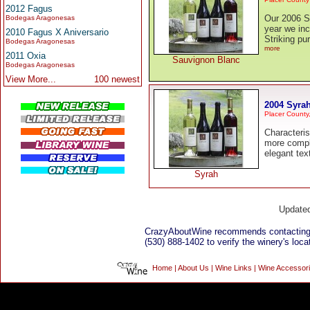
2012 Fagus
Our 2006 S
Bodegas Aragonesas
year we inc
2010 Fagus X Aniversario
Striking p
Bodegas Aragonesas
more
2011 Oxia
Sauvignon Blanc
Bodegas Aragonesas
View More...
100 newest
2004 Syra
Placer County
Characteris
more compl
elegant tex
Syrah
Update
CrazyAboutWine recommends contacting
(530) 888-1402 to verify the winery's loca
Home
|
About Us
|
Wine Links
|
Wine Accessor