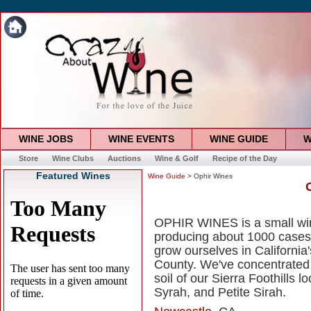
WINE JOBS
WINE EVENTS
WINE GUIDE
W
Store
Wine Clubs
Auctions
Wine & Golf
Recipe of the Day
Featured Wines
Wine Guide
> Ophir Wines
OPHIR WINES is a small wine
producing about 1000 cases 
grow ourselves in California'
County. We've concentrated o
soil of our Sierra Foothills
Syrah, and Petite Sirah.