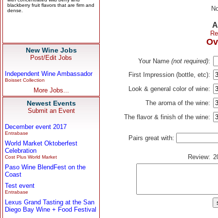
No
A
Re
Ov
New Wine Jobs
Post/Edit Jobs
Your Name
(not required)
:
Independent Wine Ambassador
First Impression (bottle, etc):
Boisset Collection
Look & general color of wine:
More Jobs...
Newest Events
The aroma of the wine:
Submit an Event
The flavor & finish of the wine:
December event 2017
Entrabase
Pairs great with:
World Market Oktoberfest
Celebration
Review:
2
Cost Plus World Market
Paso Wine BlendFest on the
Coast
Test event
Entrabase
Lexus Grand Tasting at the San
Diego Bay Wine + Food Festival