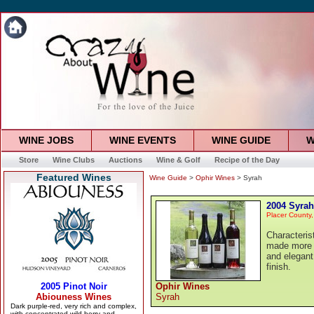
WINE JOBS
WINE EVENTS
WINE GUIDE
W
Store
Wine Clubs
Auctions
Wine & Golf
Recipe of the Day
Featured Wines
Wine Guide
>
Ophir Wines
> Syrah
2004 Syrah
Placer County,
Characteris
made more 
and elegant
finish.
Ophir Wines
Syrah