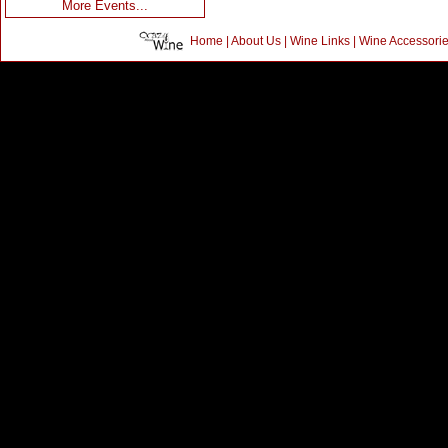
More Events...
Home
|
About Us
|
Wine Links
|
Wine Accessori