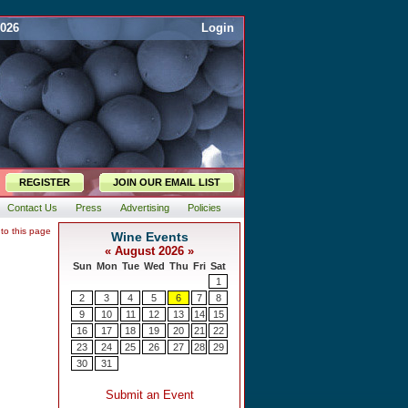
2026
Login
REGISTER
JOIN OUR EMAIL LIST
Contact Us
Press
Advertising
Policies
 to this page