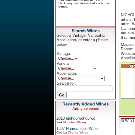
NICHOLL
artists.
artist. 
Californ
Search Wines
are avai
Select a Vintage, Varietal or
6 or mo
Appellation, or enter a phrase
below.
Madiso
Phone: 
Vintage:
Websit
Appella
Varietal:
Appellation:
Search for:
Recently Added Wines
Add your wines
2018 uiohduiwohduiwo`
York Mountian Winery
1337 Namesnipes Wine
Clos La Chance Wines