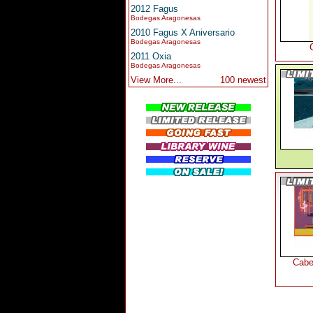
2012 Fagus
Bodegas Aragonesas
2010 Fagus X Aniversario
Bodegas Aragonesas
2011 Oxia
Bodegas Aragonesas
View More...
100 newest
Cabe