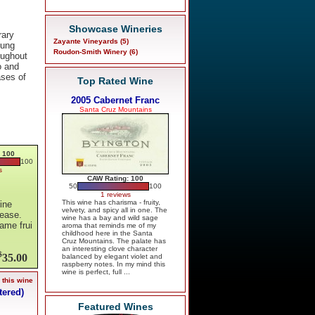
Showcase Wineries
rary
Zayante Vineyards (5)
oung
Roudon-Smith Winery (6)
oughout
o and
ases of
Top Rated Wine
2005 Cabernet Franc
Santa Cruz Mountains
 100
100
s
CAW Rating: 100
50
100
1 reviews
This wine has charisma - fruity,
ine
velvety, and spicy all in one. The
lease.
wine has a bay and wild sage
same frui
aroma that reminds me of my
childhood here in the Santa
Cruz Mountains. The palate has
an interesting clove character
$
35.00
balanced by elegant violet and
raspberry notes. In my mind this
wine is perfect, full ...
 this wine
tered)
Featured Wines