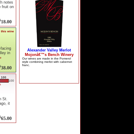
th notes
 fruit on
$
18.00
 this wine
-facing
ley in
re
$
38.00
 100
100
s
n St.
go, it
$
65.00