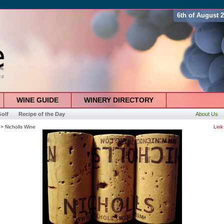
6th of August 
WINE GUIDE
WINERY DIRECTORY
olf
Recipe of the Day
About Us
> Nicholls Wine
Link