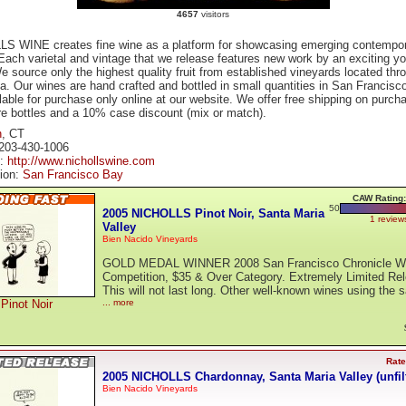
4657
visitors
S WINE creates fine wine as a platform for showcasing emerging contempo
 Each varietal and vintage that we release features new work by an exciting y
We source only the highest quality fruit from established vineyards located thr
ia. Our wines are hand crafted and bottled in small quantities in San Francisc
lable for purchase only online at our website. We offer free shipping on purch
re bottles and a 10% case discount (mix or match).
n
, CT
203-430-1006
e:
http://www.nichollswine.com
tion:
San Francisco Bay
CAW Rating:
50
2005 NICHOLLS Pinot Noir, Santa Maria
1 review
Valley
Bien Nacido Vineyards
GOLD MEDAL WINNER 2008 San Francisco Chronicle W
Competition, $35 & Over Category. Extremely Limited Re
This will not last long. Other well-known wines using the 
Pinot Noir
... more
Rate
2005 NICHOLLS Chardonnay, Santa Maria Valley (unfil
Bien Nacido Vineyards