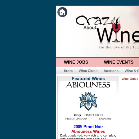
WINE JOBS
WINE EVENTS
Store
Wine Clubs
Auctions
Wine & G
Featured Wines
Wine Guide