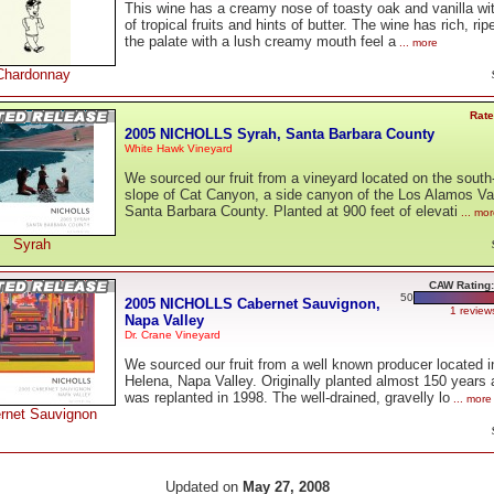
This wine has a creamy nose of toasty oak and vanilla wi
of tropical fruits and hints of butter. The wine has rich, ripe
the palate with a lush creamy mouth feel a
... more
Chardonnay
Rate
2005 NICHOLLS Syrah, Santa Barbara County
White Hawk Vineyard
We sourced our fruit from a vineyard located on the south
slope of Cat Canyon, a side canyon of the Los Alamos Val
Santa Barbara County. Planted at 900 feet of elevati
... mo
Syrah
CAW Rating:
50
2005 NICHOLLS Cabernet Sauvignon,
1 review
Napa Valley
Dr. Crane Vineyard
We sourced our fruit from a well known producer located i
Helena, Napa Valley. Originally planted almost 150 years a
was replanted in 1998. The well-drained, gravelly lo
... more
rnet Sauvignon
Updated on
May 27, 2008