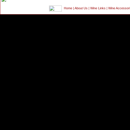
Home
|
About Us
|
Wine Links
|
Wine Accessor