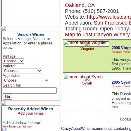
Oakland
, CA
Phone: (510) 587-2001
Website:
http://www.lostca
Appellation:
San Francisco 
Tasting Room: Open Friday-
Map to Lost Canyon Winery
Search Wines
Select a Vintage, Varietal or
Appellation, or enter a phrase
below.
2006 Viogn
Viognier
Russian River 
Vintage:
This vineya
first plant
Varietal:
1995. There
Appellation:
2005 Syra
Syrah
Search for:
Russian River 
This Russi
vineyard is
Healdsburg.
more
Recently Added Wines
Add your wines
Updat
2018 uiohduiwohduiwo`
York Mountian Winery
CrazyAboutWine recommends contacting