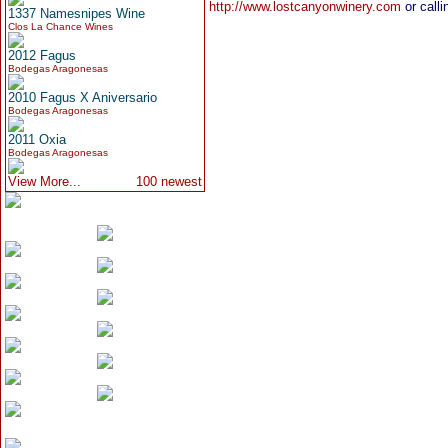
http://www.lostcanyonwinery.com
or calli
1337 Namesnipes Wine
Clos La Chance Wines
2012 Fagus
Bodegas Aragonesas
2010 Fagus X Aniversario
Bodegas Aragonesas
2011 Oxia
Bodegas Aragonesas
View More...
100 newest