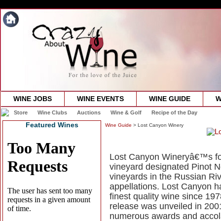
WINE JOBS
WINE EVENTS
WINE GUIDE
W
Store
Wine Clubs
Auctions
Wine & Golf
Recipe of the Day
Featured Wines
Wine Guide
> Lost Canyon Winery
Lost Canyon Wineryâ€™s focu
vineyard designated Pinot N
vineyards in the Russian R
appellations. Lost Canyon ha
finest quality wine since 1
release was unveiled in 200
numerous awards and accol