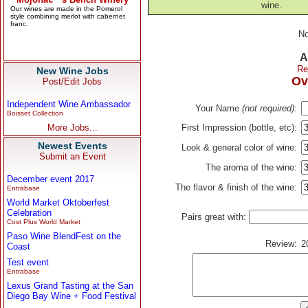
wine.
No
A
Re
New Wine Jobs
Ov
Post/Edit Jobs
Independent Wine Ambassador
Your Name
(not required)
:
Boisset Collection
More Jobs...
First Impression (bottle, etc):
Newest Events
Look & general color of wine:
Submit an Event
The aroma of the wine:
December event 2017
The flavor & finish of the wine:
Entrabase
World Market Oktoberfest
Celebration
Pairs great with:
Cost Plus World Market
Paso Wine BlendFest on the
Review:
2
Coast
Test event
Entrabase
Lexus Grand Tasting at the San
Diego Bay Wine + Food Festival