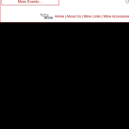
More Events...
Home
|
About Us
|
Wine Links
|
Wine Accessori