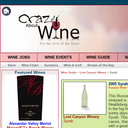
WINE JOBS
WINE EVENTS
WINE GUIDE
W
Store
Wine Clubs
Auctions
Wine & Golf
Recipe of the Day
Featured Wines
Wine Guide
>
Lost Canyon Winery
> Syrah
2005 Syrah
Russian River 
This Russia
vineyard is
Healdsburg.
in the fog 
sunny days.
Lost Canyon Winery
Syrah. This 
Syrah
cassis, blac
with a grea