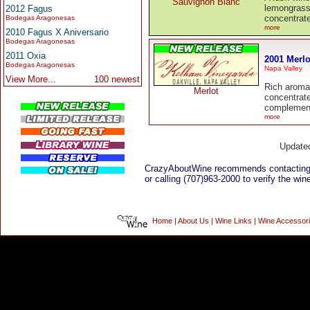
Sauvignon Blanc
lemongrass
2012 Fagus
concentrate
Bodegas Aragonesas
more
2010 Fagus X Aniversario
Bodegas Aragonesas
2011 Oxia
2001 Merlo
Bodegas Aragonesas
Napa Valley
View More...
100 newest
Rich aromat
Merlot
concentrat
complementi
more
Update
CrazyAboutWine recommends contacting
or calling (707)963-2000 to verify the wine
Home
|
About Us
|
Wine Links
|
Wine Accessor