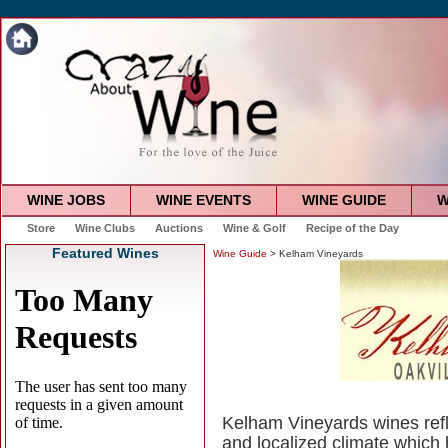
WINE JOBS
WINE EVENTS
WINE GUIDE
W
Store
Wine Clubs
Auctions
Wine & Golf
Recipe of the Day
Featured Wines
Wine Guide
> Kelham Vineyards
Kelham Vineyards wines refle
and localized climate which