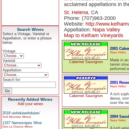
acclaimed appellations in th
St. Helena
, CA
Phone: (707)963-2000
Website:
http://www.kelham
Appellation:
Napa Valley
Search Wines
Select a Vintage, Varietal or
Map to Kelham Vineyards
Appellation, or enter a phrase
below.
2001 Cabe
Vintage:
Napa Valley
Made in an 
Varietal:
Cabernet Sauvignon
tannin stru
perfumed a
Appellation:
Search for:
2001 Rese
Napa Valley
A rich sop
Cabernet Sauvignon
dense, imme
Recently Added Wines
over the ne
Add your wines
2018 uiohduiwohduiwo`
2004 Sauv
York Mountian Winery
Napa Valley
1337 Namesnipes Wine
Clos La Chance Wines
A lush wine