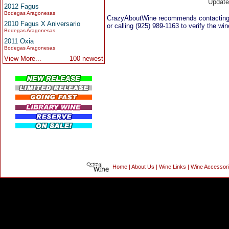
Updat
2012 Fagus
Bodegas Aragonesas
CrazyAboutWine recommends contacting
2010 Fagus X Aniversario
or calling (925) 989-1163 to verify the win
Bodegas Aragonesas
2011 Oxia
Bodegas Aragonesas
View More...
100 newest
Home
|
About Us
|
Wine Links
|
Wine Accessor