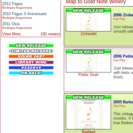
Map to Gold Note Winery
2012 Fagus
Bodegas Aragonesas
2010 Fagus X Aniversario
2006 Zinfa
Bodegas Aragonesas
Fair Play
2011 Oxia
Just releas
Bodegas Aragonesas
smooth with 
Zinfandel
View More...
100 newest
2006 Petit
Fair Play
Just releas
with hints 
Petite Sirah
finish.
2005 Barb
Fair Play
This vintag
months. It 
true Barber
Barbera