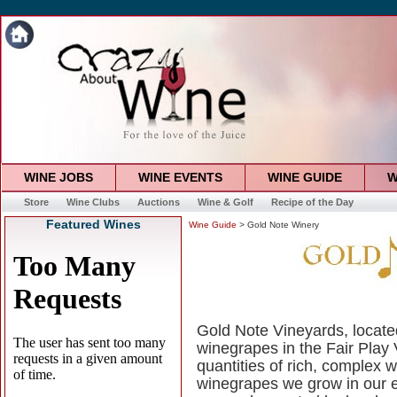
WINE JOBS
WINE EVENTS
WINE GUIDE
W
Store
Wine Clubs
Auctions
Wine & Golf
Recipe of the Day
Featured Wines
Wine Guide
> Gold Note Winery
Gold Note Vineyards, located
winegrapes in the Fair Play 
quantities of rich, complex 
winegrapes we grow in our e