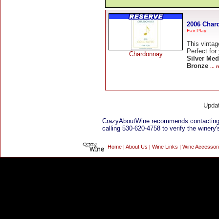
2006 Char
Fair Play
This vintag
Perfect for
Chardonnay
Silver Med
Bronze
...
Upda
CrazyAboutWine recommends contacting
calling 530-620-4758 to verify the winery'
Home
|
About Us
|
Wine Links
|
Wine Accessor