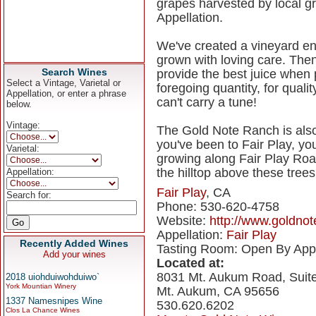
grapes harvested by local gro
Appellation.
We've created a vineyard e
grown with loving care. Then
Search Wines
provide the best juice when
Select a Vintage, Varietal or
foregoing quantity, for qual
Appellation, or enter a phrase
can't carry a tune!
below.
Vintage:
The Gold Note Ranch is also
you've been to Fair Play, y
Varietal:
growing along Fair Play Roa
the hilltop above these trees
Appellation:
Fair Play
, CA
Search for:
Phone: 530-620-4758
Website:
http://www.goldno
Appellation:
Fair Play
Recently Added Wines
Tasting Room: Open By App
Add your wines
Located at:
8031 Mt. Aukum Road, Suit
2018 uiohduiwohduiwo`
York Mountian Winery
Mt. Aukum, CA 95656
1337 Namesnipes Wine
530.620.6202
Clos La Chance Wines