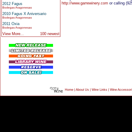
http://www.garrewinery.com
or calling (92
2012 Fagus
Bodegas Aragonesas
2010 Fagus X Aniversario
Bodegas Aragonesas
2011 Oxia
Bodegas Aragonesas
View More...
100 newest
Home
|
About Us
|
Wine Links
|
Wine Accessor