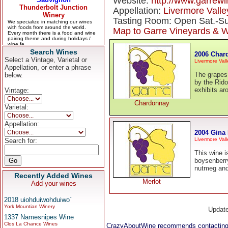
Website:
http://www.garrew
Appellation:
Livermore Valle
Tasting Room: Open Sat.-Su
Map to Garre Vineyards & W
Search Wines
2006 Char
Select a Vintage, Varietal or
Livermore Vall
Appellation, or enter a phrase
The grapes
below.
by the Rido
exhibits a
Vintage:
Chardonnay
Varietal:
Appellation:
2004 Gina 
Livermore Vall
Search for:
This wine i
boysenberry
nutmeg and 
Recently Added Wines
Merlot
Add your wines
2018 uiohduiwohduiwo`
York Mountian Winery
Updat
1337 Namesnipes Wine
Clos La Chance Wines
CrazyAboutWine recommends contacting 