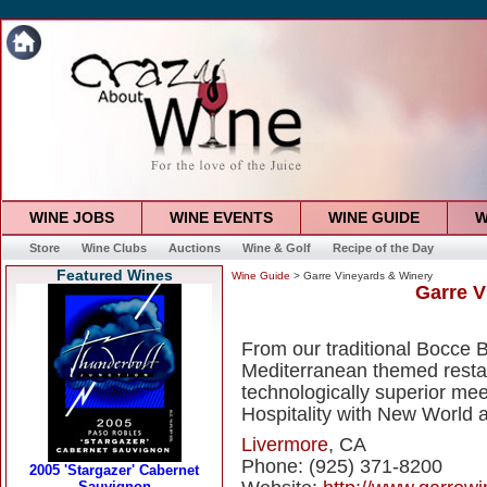
WINE JOBS
WINE EVENTS
WINE GUIDE
W
Store
Wine Clubs
Auctions
Wine & Golf
Recipe of the Day
Featured Wines
Wine Guide
> Garre Vineyards & Winery
Garre V
From our traditional Bocce 
Mediterranean themed resta
technologically superior me
Hospitality with New World 
Livermore
, CA
Phone: (925) 371-8200