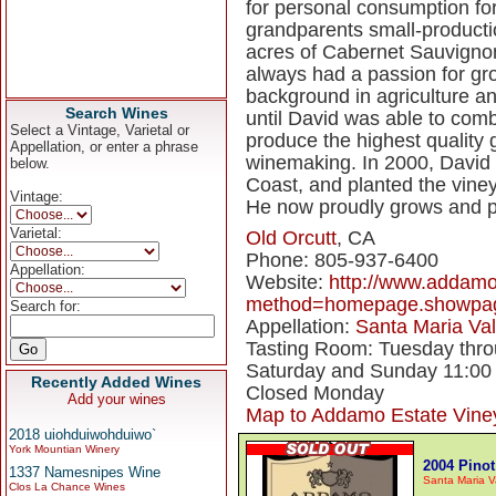
for personal consumption fo
grandparents small-production
acres of Cabernet Sauvignon 
always had a passion for gr
background in agriculture an
Search Wines
until David was able to comb
Select a Vintage, Varietal or
produce the highest quality g
Appellation, or enter a phrase
winemaking. In 2000, David 
below.
Coast, and planted the viney
Vintage:
He now proudly grows and pr
Varietal:
Old Orcutt
, CA
Phone: 805-937-6400
Appellation:
Website:
http://www.addamo
method=homepage.showpa
Search for:
Appellation:
Santa Maria Val
Tasting Room: Tuesday throu
Saturday and Sunday 11:00 
Recently Added Wines
Closed Monday
Add your wines
Map to Addamo Estate Vine
2018 uiohduiwohduiwo`
York Mountian Winery
2004 Pinot
1337 Namesnipes Wine
Santa Maria V
Clos La Chance Wines