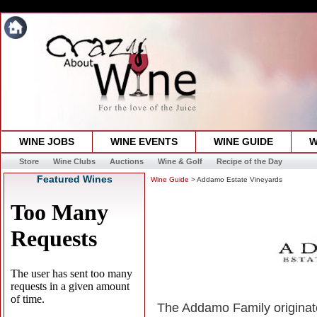
WINE JOBS
WINE EVENTS
WINE GUIDE
W
Store
Wine Clubs
Auctions
Wine & Golf
Recipe of the Day
Featured Wines
Wine Guide
> Addamo Estate Vineyards
The Addamo Family originate