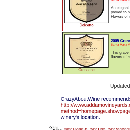
An elegant I
proved to b
Flavors of 
Dolcetto
2005 Gren
Santa Maria V
This grape 
flavors of 
Grenache
Update
CrazyAboutWine recommends 
http://www.addamovineyards.
method=homepage.showpag
winery's location.
Home
|
About Us
|
Wine Links
|
Wine Accessor