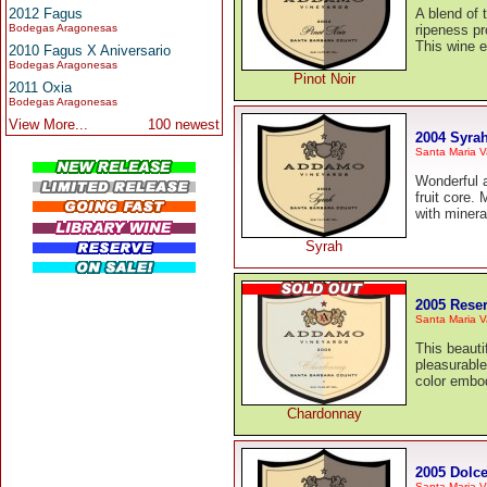
2012 Fagus
A blend of 
Bodegas Aragonesas
ripeness pr
This wine e
2010 Fagus X Aniversario
Bodegas Aragonesas
Pinot Noir
2011 Oxia
Bodegas Aragonesas
View More...
100 newest
2004 Syra
Santa Maria V
Wonderful a
fruit core.
with minera
Syrah
2005 Rese
Santa Maria V
This beauti
pleasurable
color embod
Chardonnay
2005 Dolce
Santa Maria V