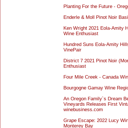
Planting For the Future - Or
Enderle & Moll Pinot Noir Bas
Ken Wright 2021 Eola-Amity Hil
Wine Enthusiast
Hundred Suns Eola-Amity Hill
VinePair
District 7 2021 Pinot Noir (M
Enthusiast
Four Mile Creek - Canada Wi
Bourgogne Gamay Wine Regio
An Oregon Family`s Dream Be
Vineyards Releases First Vint
winebusiness.com
Grape Escape: 2022 Lucy Wine
Monterey Bay