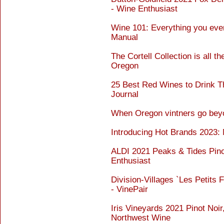
- Wine Enthusiast
Wine 101: Everything you ever
Manual
The Cortell Collection is all th
Oregon
25 Best Red Wines to Drink T
Journal
When Oregon vintners go beyo
Introducing Hot Brands 2023:
ALDI 2021 Peaks & Tides Pino
Enthusiast
Division-Villages `Les Petits
- VinePair
Iris Vineyards 2021 Pinot Noir
Northwest Wine