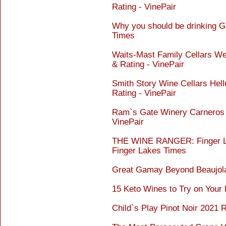
Rating - VinePair
Why you should be drinking G
Times
Waits-Mast Family Cellars We
& Rating - VinePair
Smith Story Wine Cellars Hel
Rating - VinePair
Ram`s Gate Winery Carneros P
VinePair
THE WINE RANGER: Finger La
Finger Lakes Times
Great Gamay Beyond Beaujola
15 Keto Wines to Try on Your
Child`s Play Pinot Noir 2021 