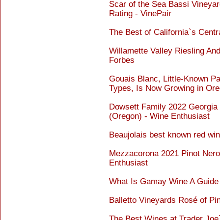
Scar of the Sea Bassi Vineyar
Rating - VinePair
The Best of California`s Cent
Willamette Valley Riesling An
Forbes
Gouais Blanc, Little-Known P
Types, Is Now Growing in Ore
Dowsett Family 2022 Georgia 
(Oregon) - Wine Enthusiast
Beaujolais best known red wine
Mezzacorona 2021 Pinot Nero 
Enthusiast
What Is Gamay Wine A Guide 
Balletto Vineyards Rosé of Pi
The Best Wines at Trader Joe