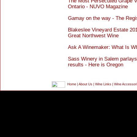
The Most Persecuted Grape Va
Ontario - NUVO Magazine
Gamay on the way - The Regi
Blakeslee Vineyard Estate 20
Great Northwest Wine
Ask A Winemaker: What Is Who
Sass Winery in Salem parlays
results - Here is Oregon
Home
|
About Us
|
Wine Links
|
Wine Accessor