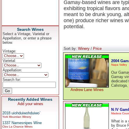
Gamay-based wines are typica
exhibiting tropical flavors 
meant to be drunk young, alt
one) produce richer wines wi
potential.
Search Wines
Select a Vintage, Varietal or
Appellation, or enter a phrase
below.
Sort by:
Winery
/
Price
Vintage:
Varietal:
2004 Gam
Napa Valley
Appellation:
Our Gamay 
Gamay vine
Search for:
dedicated t
Calistoga, 
Andrew Lane Wines
Recently Added Wines
Add your wines
N /V Gam
2018 uiohduiwohduiwo`
Madera Coun
York Mountian Winery
What is a 
1337 Namesnipes Wine
by Bruce 
Clos La Chance Wines