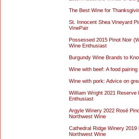
The Best Wine for Thanksgivi
St. Innocent Shea Vineyard Pi
VinePair
Possessed 2015 Pinot Noir (Wi
Wine Enthusiast
Burgundy Wine Brands to Kno
Wine with beef: A food pairing
Wine with pork: Advice on gre
William Wright 2021 Reserve 
Enthusiast
Argyle Winery 2022 Rosé Pinot
Northwest Wine
Cathedral Ridge Winery 2019 P
Northwest Wine