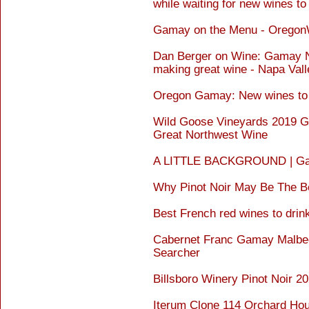
while waiting for new wines to
Gamay on the Menu - Orego
Dan Berger on Wine: Gamay No
making great wine - Napa Vall
Oregon Gamay: New wines to 
Wild Goose Vineyards 2019 G
Great Northwest Wine
A LITTLE BACKGROUND | Gama
Why Pinot Noir May Be The Be
Best French red wines to drin
Cabernet Franc Gamay Malbec
Searcher
Billsboro Winery Pinot Noir 2
Iterum Clone 114 Orchard Hou