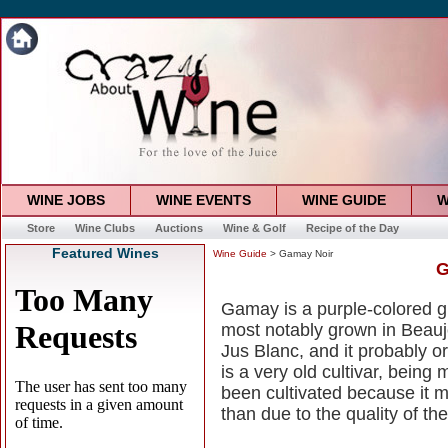
WINE JOBS
WINE EVENTS
WINE GUIDE
W
Store
Wine Clubs
Auctions
Wine & Golf
Recipe of the Day
Featured Wines
Wine Guide
> Gamay Noir
G
Gamay is a purple-colored g
most notably grown in Beauj
Jus Blanc, and it probably or
is a very old cultivar, being
been cultivated because it 
than due to the quality of th