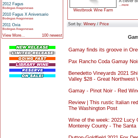
A clever b
2012 Fagus
...more
Bodegas Aragonesas
Westbrook Wine Farm
2010 Fagus X Aniversario
Bodegas Aragonesas
Sort by:
Winery
/
Price
2011 Oxia
Bodegas Aragonesas
View More...
100 newest
Gam
Gamay finds its groove in Or
Pax Rancho Coda Gamay Noir 
Benedetto Vineyards 2021 Sh
Valley $28 - Great Northwest
Gamay - Pinot Noir - Red Win
Review | This rustic Italian r
The Washington Post
Wine of the week: 2022 Lucy 
Monterey County - The Santa
Dutton-Goldfield 2021 Fox De