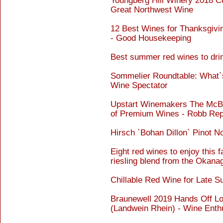
Youngberg Hill Winery 2018 Cu
Great Northwest Wine
12 Best Wines for Thanksgivin
- Good Housekeeping
Best summer red wines to drin
Sommelier Roundtable: What`s 
Wine Spectator
Upstart Winemakers The McBrid
of Premium Wines - Robb Rep
Hirsch `Bohan Dillon` Pinot N
Eight red wines to enjoy this fa
riesling blend from the Okana
Chillable Red Wine for Late 
Braunewell 2019 Hands Off Low
(Landwein Rhein) - Wine Enth