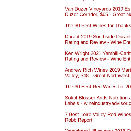
Van Duzer Vineyards 2019 Est
Duzer Corridor, $65 - Great 
The 30 Best Wines for Thanksg
Durant 2019 Southside Durant 
Rating and Review - Wine Ent
Ken Wright 2021 Yamhill-Carlt
Rating and Review - Wine Ent
Andrew Rich Wines 2019 Marin
Valley, $48 - Great Northwest
The 30 Best Red Wines for 20
Sokol Blosser Adds Nutrition 
Labels - wineindustryadvisor
7 Best Loire Valley Red Wines
Robb Report