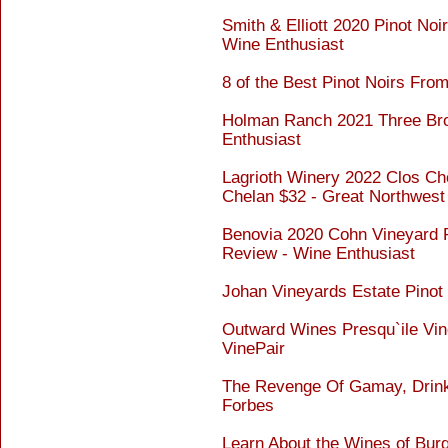
Smith & Elliott 2020 Pinot No
Wine Enthusiast
8 of the Best Pinot Noirs From
Holman Ranch 2021 Three Brot
Enthusiast
Lagrioth Winery 2022 Clos Che
Chelan $32 - Great Northwest
Benovia 2020 Cohn Vineyard P
Review - Wine Enthusiast
Johan Vineyards Estate Pinot 
Outward Wines Presqu`ile Vi
VinePair
The Revenge Of Gamay, Drinkab
Forbes
Learn About the Wines of Bur