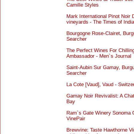
Camille Styles
Mark International Pinot Noir 
vineyards - The Times of Indi
Bourgogne Rose-Clairet, Burg
Searcher
The Perfect Wines For Chillin
Ambassador - Men`s Journal
Saint-Aubin Sur Gamay, Burgu
Searcher
La Cote [Vaud], Vaud - Switz
Gamay Noir Revivalist: A Cha
Bay
Ram`s Gate Winery Sonoma Co
VinePair
Brewvine: Taste Hawthorne Vi