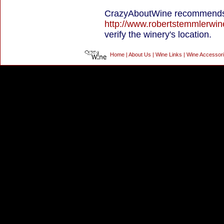
CrazyAboutWine recommends 
http://www.robertstemmlerwi
verify the winery's location.
Home
|
About Us
|
Wine Links
|
Wine Accessor