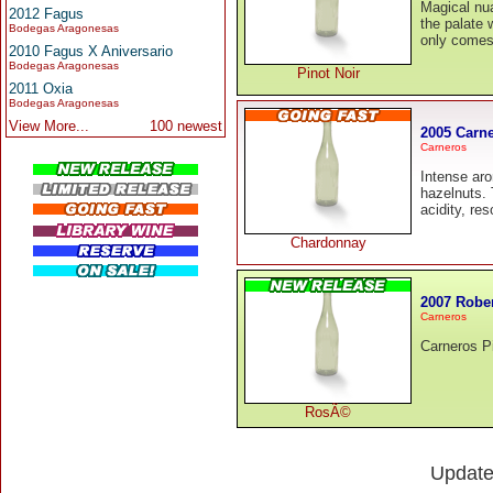
Magical nu
2012 Fagus
the palate w
Bodegas Aragonesas
only comes 
2010 Fagus X Aniversario
Bodegas Aragonesas
Pinot Noir
2011 Oxia
Bodegas Aragonesas
View More...
100 newest
2005 Carn
Carneros
Intense aro
hazelnuts. 
acidity, re
Chardonnay
2007 Robe
Carneros
Carneros P
RosÃ©
Updat