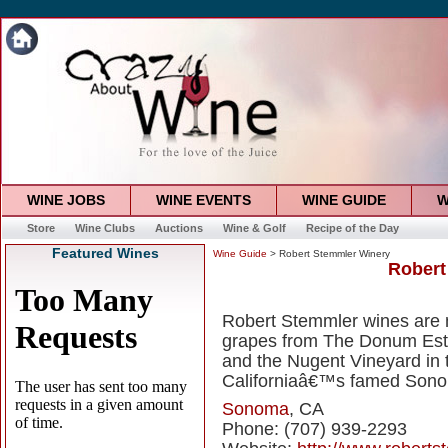
WINE JOBS
WINE EVENTS
WINE GUIDE
W
Store
Wine Clubs
Auctions
Wine & Golf
Recipe of the Day
Featured Wines
Wine Guide
> Robert Stemmler Winery
Robert
Robert Stemmler wines are 
grapes from The Donum Est
and the Nugent Vineyard in 
Californiaâ€™s famed Sono
Sonoma
, CA
Phone: (707) 939-2293