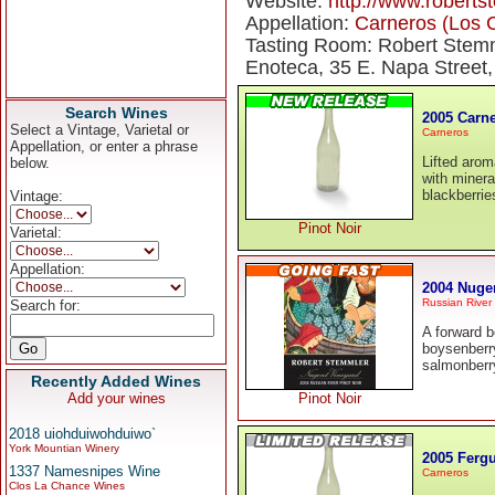
Website:
http://www.robert
Appellation:
Carneros (Los 
Tasting Room: Robert Stemm
Enoteca, 35 E. Napa Street
Search Wines
2005 Carne
Select a Vintage, Varietal or
Carneros
Appellation, or enter a phrase
Lifted arom
below.
with minera
blackberrie
Vintage:
Pinot Noir
Varietal:
Appellation:
2004 Nugen
Russian River 
Search for:
A forward b
boysenberry
salmonberry
Recently Added Wines
Add your wines
Pinot Noir
2018 uiohduiwohduiwo`
York Mountian Winery
2005 Fergu
1337 Namesnipes Wine
Carneros
Clos La Chance Wines