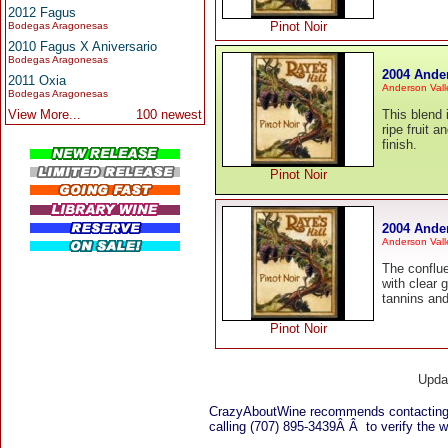
2012 Fagus
Pinot Noir
Bodegas Aragonesas
2010 Fagus X Aniversario
Bodegas Aragonesas
2004 Ander
2011 Oxia
Anderson Vall
Bodegas Aragonesas
View More...
100 newest
This blend 
ripe fruit 
finish.
Pinot Noir
2004 Ande
Anderson Vall
The conflue
with clear 
tannins and 
Pinot Noir
Upda
CrazyAboutWine recommends contacting
calling (707) 895-3439Â Â to verify the wi