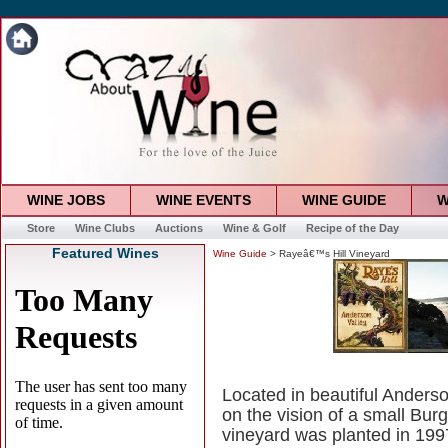
WINE JOBS
WINE EVENTS
WINE GUIDE
W
Store
Wine Clubs
Auctions
Wine & Golf
Recipe of the Day
Featured Wines
Wine Guide
> Rayeâ€™s Hill Vineyard
Located in beautiful Anders
on the vision of a small Bur
vineyard was planted in 199