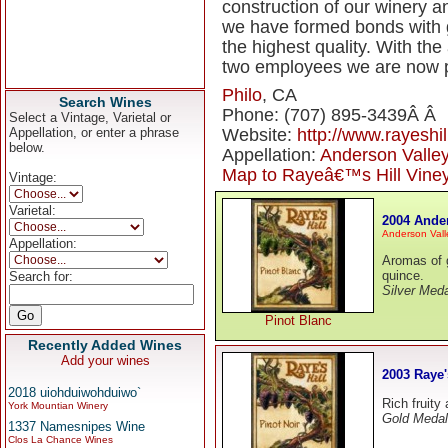
construction of our winery a
we have formed bonds with g
the highest quality. With the
two employees we are now p
Philo
, CA
Search Wines
Phone: (707) 895-3439Â Â
Select a Vintage, Varietal or
Appellation, or enter a phrase
Website:
http://www.rayeshi
below.
Appellation:
Anderson Valle
Map to Rayeâ€™s Hill Vine
Vintage:
Varietal:
2004 Ander
Anderson Vall
Appellation:
Aromas of g
quince.
Search for:
Silver Meda
Pinot Blanc
Recently Added Wines
Add your wines
2003 Raye'
2018 uiohduiwohduiwo`
Rich fruity
York Mountian Winery
Gold Medal
1337 Namesnipes Wine
Clos La Chance Wines