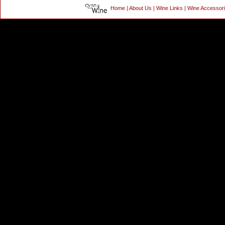
Home
|
About Us
|
Wine Links
|
Wine Accessor