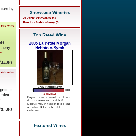
tours by
Showcase Wineries
Zayante Vineyards (5)
Roudon-Smith Winery (6)
 this wine
Top Rated Wine
old
2005 La Petite Morgan
cherry
Nebbiolo-Syrah
ore
$
44.99
 this wine
CAW Rating: 100
ignon is
50
100
1 reviews
, when
Boysenberries, vanilla & cloves
e
tip your nose to the rich &
lucious mouth feel of this blend
of Italian & French noble
$
85.00
varieties.
Featured Wines