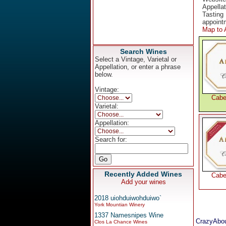
Appella
Tasting 
appoint
Map to 
Search Wines
Select a Vintage, Varietal or
Appellation, or enter a phrase
below.
Vintage:
Cabe
Varietal:
Appellation:
Search for:
Recently Added Wines
Cabe
Add your wines
2018 uiohduiwohduiwo`
York Mountian Winery
1337 Namesnipes Wine
CrazyAbou
Clos La Chance Wines