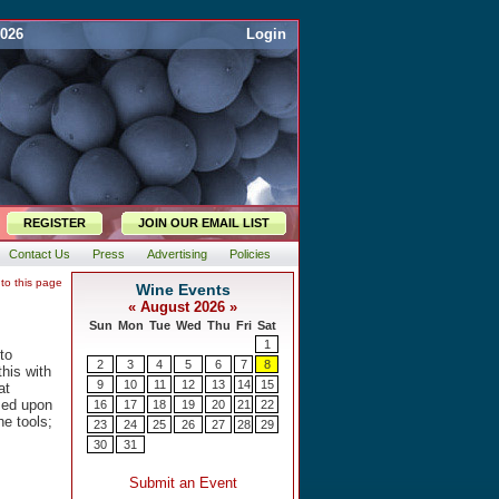
2026
Login
REGISTER
JOIN OUR EMAIL LIST
Contact Us
Press
Advertising
Policies
 to this page
to
this with
at
ased upon
he tools;