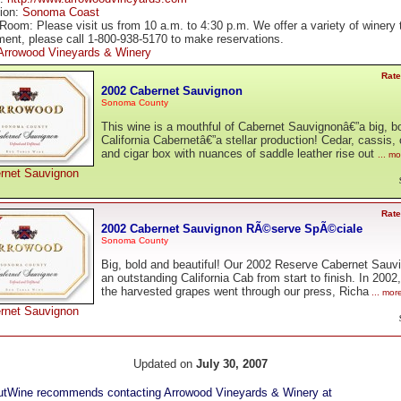
tion:
Sonoma Coast
Room: Please visit us from 10 a.m. to 4:30 p.m. We offer a variety of winery 
ment, please call 1-800-938-5170 to make reservations.
Arrowood Vineyards & Winery
Rate
2002 Cabernet Sauvignon
Sonoma County
This wine is a mouthful of Cabernet Sauvignonâ€”a big, b
California Cabernetâ€”a stellar production! Cedar, cassis, 
and cigar box with nuances of saddle leather rise out
... m
rnet Sauvignon
Rate
2002 Cabernet Sauvignon RÃ©serve SpÃ©ciale
Sonoma County
Big, bold and beautiful! Our 2002 Reserve Cabernet Sauv
an outstanding California Cab from start to finish. In 2002
the harvested grapes went through our press, Richa
... mor
rnet Sauvignon
Updated on
July 30, 2007
tWine recommends contacting Arrowood Vineyards & Winery at