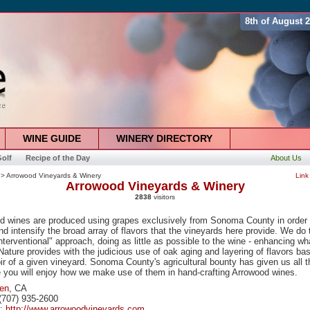
8th of August 
WINE GUIDE
WINERY DIRECTORY
olf
Recipe of the Day
About Us
> Arrowood Vineyards & Winery
Link
Arrowood Vineyards & Winery
2838
visitors
d wines are produced using grapes exclusively from Sonoma County in order 
and intensify the broad array of flavors that the vineyards here provide. We do 
nterventional" approach, doing as little as possible to the wine - enhancing wh
ature provides with the judicious use of oak aging and layering of flavors b
oir of a given vineyard. Sonoma County's agricultural bounty has given us all t
 you will enjoy how we make use of them in hand-crafting Arrowood wines.
len
, CA
(707) 935-2600
e:
http://www.arrowoodvineyards.com