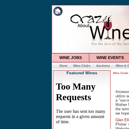
WINE JOBS
WINE EVENTS
Store
Wine Clubs
Auctions
Wine & G
Featured Wines
Wine Guide
Arrowoo
utilize 
a "non-i
Mother N
the terr
we hope
Glen El
Phone: 
Websit