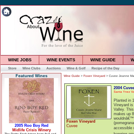
WINE JOBS
WINE EVENTS
WINE GUIDE
W
Store
Wine Clubs
Auctions
Wine & Golf
Recipe of the Day
Featured Wines
Wine Guide
>
Foxen Vineyard
> Cuvee Jeanne Ma
2004 Cuvee
Santa Ynez Va
Planted in 
Vineyard is
Valley. Thi
makes up 8
wouldnâ€™t b
Foxen Vineyard
(pomegranat
Cuvee
accessible 
hanging aro