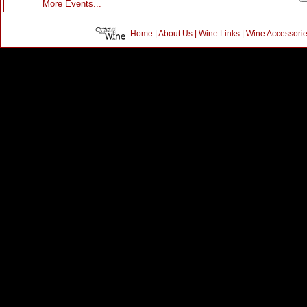
More Events...
Home
|
About Us
|
Wine Links
|
Wine Accessori