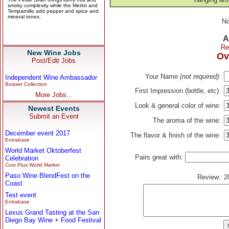
No
A
Re
New Wine Jobs
Ov
Post/Edit Jobs
Your Name
(not required)
:
Independent Wine Ambassador
Boisset Collection
First Impression (bottle, etc):
More Jobs...
Look & general color of wine:
Newest Events
Submit an Event
The aroma of the wine:
December event 2017
The flavor & finish of the wine:
Entrabase
World Market Oktoberfest
Pairs great with:
Celebration
Cost Plus World Market
Paso Wine BlendFest on the
Review:
2
Coast
Test event
Entrabase
Lexus Grand Tasting at the San
Diego Bay Wine + Food Festival