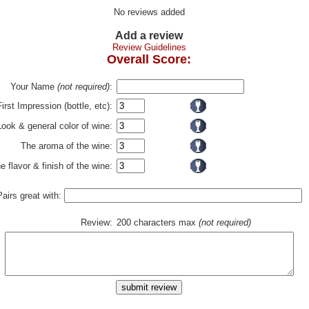
No reviews added
Add a review
Review Guidelines
Overall Score:
Your Name
(not required)
:
First Impression (bottle, etc):
Look & general color of wine:
The aroma of the wine:
e flavor & finish of the wine:
Pairs great with:
Review:
200 characters max
(not required)