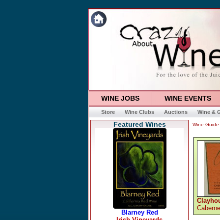
WINE JOBS
WINE EVENTS
Store
Wine Clubs
Auctions
Wine & G
Featured Wines
Wine Guide
Clayho
Caberne