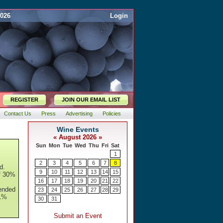
2026
Login
REGISTER
JOIN OUR EMAIL LIST
Contact Us
Press
Advertising
Policies
d.
of 30%
ended
 1%