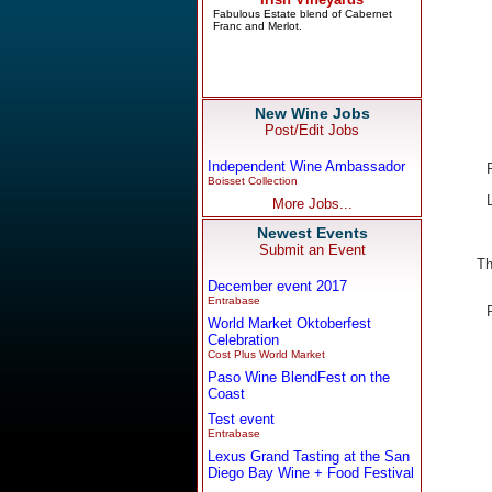
New Wine Jobs
Post/Edit Jobs
Independent Wine Ambassador
Boisset Collection
More Jobs...
Newest Events
Submit an Event
Th
December event 2017
Entrabase
World Market Oktoberfest
Celebration
Cost Plus World Market
Paso Wine BlendFest on the
Coast
Test event
Entrabase
Lexus Grand Tasting at the San
Diego Bay Wine + Food Festival