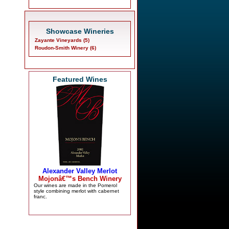
Showcase Wineries
Zayante Vineyards (5)
Roudon-Smith Winery (6)
Featured Wines