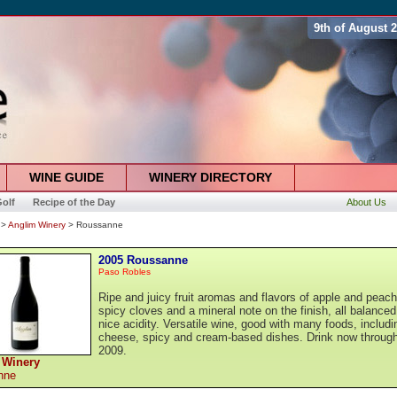
9th of August 
WINE GUIDE
WINERY DIRECTORY
olf
Recipe of the Day
About Us
>
Anglim Winery
> Roussanne
2005 Roussanne
Paso Robles
Ripe and juicy fruit aromas and flavors of apple and peach
spicy cloves and a mineral note on the finish, all balanced
nice acidity. Versatile wine, good with many foods, includi
cheese, spicy and cream-based dishes. Drink now throug
2009.
 Winery
nne