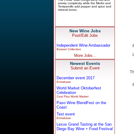
New Wine Jobs
Post/Edit Jobs
Independent Wine Ambassador
Boisset Collection
More Jobs...
Newest Events
Submit an Event
Th
December event 2017
Entrabase
World Market Oktoberfest
Celebration
Cost Plus World Market
Paso Wine BlendFest on the
Coast
Test event
Entrabase
Lexus Grand Tasting at the San
Diego Bay Wine + Food Festival