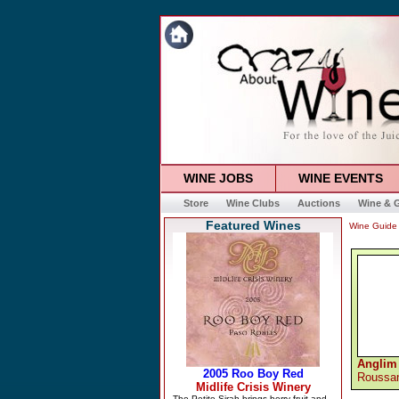
WINE JOBS
WINE EVENTS
Store
Wine Clubs
Auctions
Wine & G
Featured Wines
Wine Guide
Anglim
Roussa