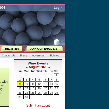
2026
Login
REGISTER
JOIN OUR EMAIL LIST
Contact Us
Press
Advertising
Policies
, with
 with
ng
h