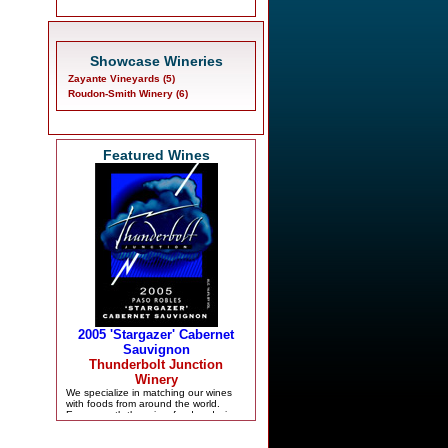
Showcase Wineries
Zayante Vineyards (5)
Roudon-Smith Winery (6)
Featured Wines