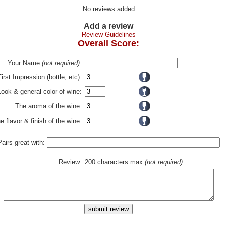
No reviews added
Add a review
Review Guidelines
Overall Score:
Your Name
(not required)
:
First Impression (bottle, etc):
Look & general color of wine:
The aroma of the wine:
e flavor & finish of the wine:
Pairs great with:
Review:
200 characters max
(not required)