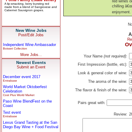
red wines o
chilling â€
enjoyment.
No
New Wine Jobs
A
Post/Edit Jobs
Re
Ov
Independent Wine Ambassador
Boisset Collection
More Jobs...
Your Name
(not required)
:
Newest Events
First Impression (bottle, etc):
Submit an Event
Look & general color of wine:
December event 2017
Entrabase
The aroma of the wine:
World Market Oktoberfest
The flavor & finish of the wine:
Celebration
Cost Plus World Market
Paso Wine BlendFest on the
Pairs great with:
Coast
Test event
Review:
2
Entrabase
Lexus Grand Tasting at the San
Diego Bay Wine + Food Festival