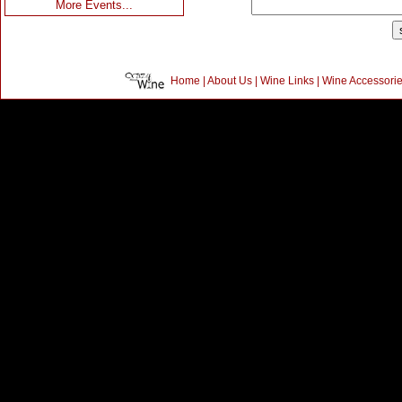
More Events...
Home
|
About Us
|
Wine Links
|
Wine Accessori