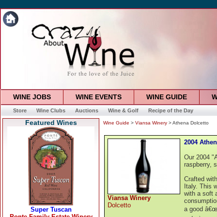
WINE JOBS
WINE EVENTS
WINE GUIDE
W
Store
Wine Clubs
Auctions
Wine & Golf
Recipe of the Day
Featured Wines
Wine Guide
>
Viansa Winery
> Athena Dolcetto
2004 Athen
Our 2004 "At
raspberry, 
Crafted wit
Italy. This 
with a soft 
Viansa Winery
consumption
Dolcetto
a good â€œb