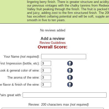
lingering berry finish. There is greater structure and acidit
our previous vintages with the chalky tannins from Redwo
Valley fruit peaking through the finish. The fruit is packed 
and juicy, adding zest to the firm structured finish. The 20
has excellent cellaring potential and will be soft, supple a
smooth in five to ten years.
No reviews added
Add a review
Review Guidelines
Overall Score:
Your Name
(not required)
:
First Impression (bottle, etc):
Look & general color of wine:
The aroma of the wine:
e flavor & finish of the wine:
Pairs great with:
Review:
200 characters max
(not required)