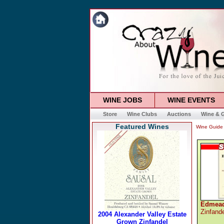
WINE JOBS
WINE EVENTS
Store
Wine Clubs
Auctions
Wine & G
Featured Wines
Wine Guide
Edmead
Zinfand