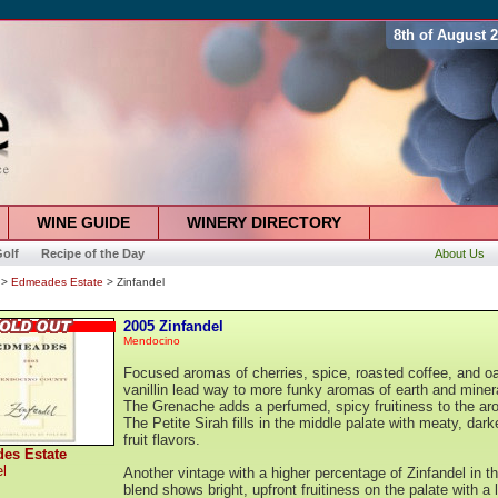
8th of August 
WINE GUIDE
WINERY DIRECTORY
olf
Recipe of the Day
About Us
>
Edmeades Estate
> Zinfandel
2005 Zinfandel
Mendocino
Focused aromas of cherries, spice, roasted coffee, and o
vanillin lead way to more funky aromas of earth and miner
The Grenache adds a perfumed, spicy fruitiness to the ar
The Petite Sirah fills in the middle palate with meaty, dark
fruit flavors.
es Estate
el
Another vintage with a higher percentage of Zinfandel in t
blend shows bright, upfront fruitiness on the palate with a 