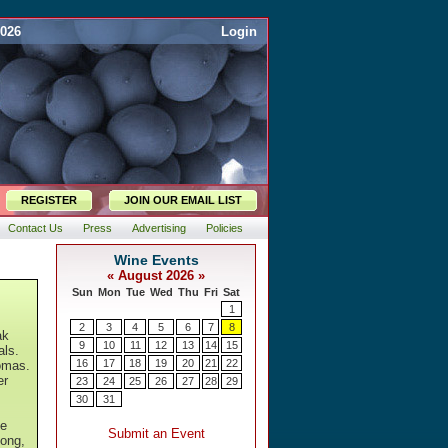
2026
Login
REGISTER
JOIN OUR EMAIL LIST
Contact Us
Press
Advertising
Policies
ak
als.
omas.
er
he
long,