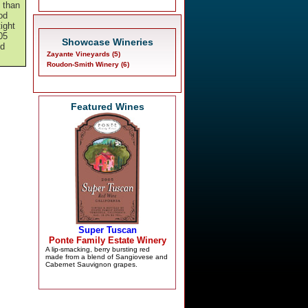
y than
od
tight
05
Showcase Wineries
nd
Zayante Vineyards (5)
Roudon-Smith Winery (6)
Featured Wines