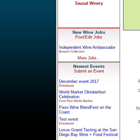
New Wine Jobs
Post/Edit Jobs
Independent Wine Ambassador
Boisset Collection
More Jobs...
Newest Events
Submit an Event
December event 2017
Entrabase
World Market Oktoberfest
Celebration
Cost Plus World Market
Paso Wine BlendFest on the
Th
Coast
Test event
Entrabase
Lexus Grand Tasting at the San
Diego Bay Wine + Food Festival