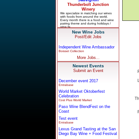
New Wine Jobs
Post/Edit Jobs
Independent Wine Ambassador
Boisset Collection
More Jobs...
Newest Events
Submit an Event
December event 2017
Entrabase
World Market Oktoberfest
Celebration
Th
Cost Plus World Market
Paso Wine BlendFest on the
Coast
Test event
Entrabase
Lexus Grand Tasting at the San
Diego Bay Wine + Food Festival