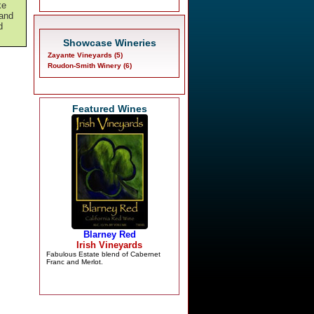
ke
 and
d
Showcase Wineries
Zayante Vineyards (5)
Roudon-Smith Winery (6)
Featured Wines