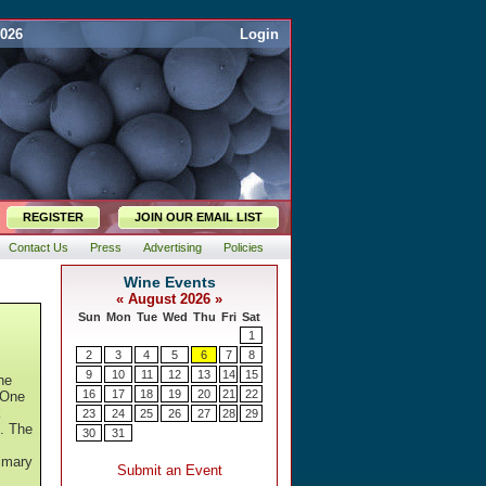
2026
Login
REGISTER
JOIN OUR EMAIL LIST
Contact Us
Press
Advertising
Policies
he
 One
k
n. The
rimary