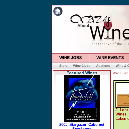
WINE JOBS
WINE EVENTS
Store
Wine Clubs
Auctions
Wine & G
Featured Wines
Wine Guide
J. Lohr
Wines
Caberne