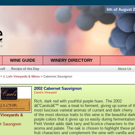
6th of August 
WINE GUIDE
WINERY DIRECTORY
olf
Recipe of the Day
About Us
>
J. Lohr Vineyards & Wines
> Cabernet Sauvignon
2002 Cabernet Sauvignon
Carol's Vineyard
Rich, dark red with youthful purple hues. The 2002
â€˜Carolsâ€™ was a treat to ferment, giving up some of t
most luscious varietal aromas of currant and dark cherry.
of the most obvious traits to this wine is the beautiful dar
 Vineyards &
purple colors that it gives up so easily during fermentatio
Petit Verdot adds dark tarry and licorice characters to the
t Sauvignon
aroma and palate. The oak is chosen to highlight these p
fruit characters and complement the wine with vanilla and