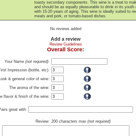
toasty secondary components. This wine is a treat to ma
and should be as equally pleasurable to drink in its youth
with 15-20 years of aging. This wine is ideally suited to re
meats and pork, or tomato-based dishes.
No reviews added
Add a review
Review Guidelines
Overall Score:
Your Name
(not required)
:
First Impression (bottle, etc):
Look & general color of wine:
The aroma of the wine:
e flavor & finish of the wine:
Pairs great with:
Review:
200 characters max
(not required)