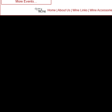
More Events...
Home
|
About Us
|
Wine Links
|
Wine Accessori