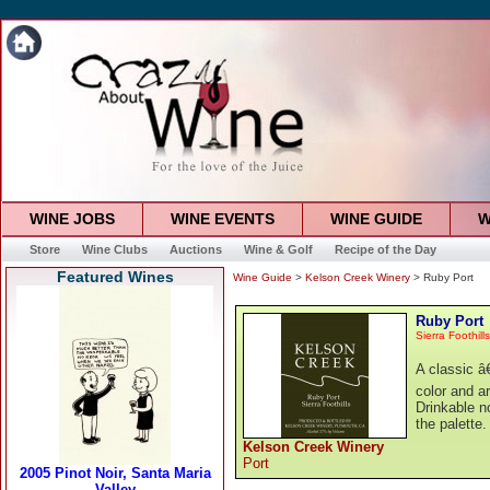
WINE JOBS
WINE EVENTS
WINE GUIDE
W
Store
Wine Clubs
Auctions
Wine & Golf
Recipe of the Day
Featured Wines
Wine Guide
>
Kelson Creek Winery
> Ruby Port
Ruby Port
Sierra Foothills
A classic â
color and a
Drinkable n
the palette
Kelson Creek Winery
Port