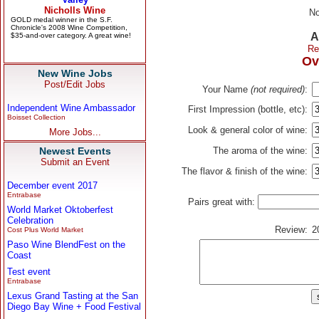
No
A
Re
Ov
New Wine Jobs
Post/Edit Jobs
Your Name
(not required)
:
Independent Wine Ambassador
First Impression (bottle, etc):
Boisset Collection
Look & general color of wine:
More Jobs...
Newest Events
The aroma of the wine:
Submit an Event
The flavor & finish of the wine:
December event 2017
Entrabase
Pairs great with:
World Market Oktoberfest
Celebration
Review:
2
Cost Plus World Market
Paso Wine BlendFest on the
Coast
Test event
Entrabase
Lexus Grand Tasting at the San
Diego Bay Wine + Food Festival