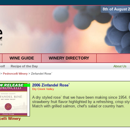
8th of August 
WINE GUIDE
WINERY DIRECTORY
olf
Recipe of the Day
About Us
>
Pedroncelli Winery
> Zinfandel Rose`
2006 Zinfandel Rose`
Dry Creek Valley
A dry styled rose` that we have been making since 1954. 
strawberry fruit flavor highlighted by a refreshing, crisp sty
Match with grilled salmon, chef's salad or country ham.
elli Winery