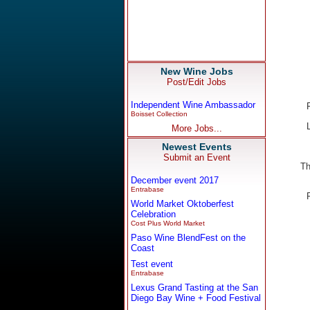
New Wine Jobs
Post/Edit Jobs
Independent Wine Ambassador
Boisset Collection
More Jobs...
Newest Events
Submit an Event
Th
December event 2017
Entrabase
World Market Oktoberfest
Celebration
Cost Plus World Market
Paso Wine BlendFest on the
Coast
Test event
Entrabase
Lexus Grand Tasting at the San
Diego Bay Wine + Food Festival