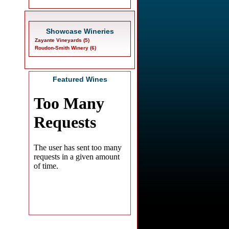
Showcase Wineries
Zayante Vineyards (5)
Roudon-Smith Winery (6)
Featured Wines