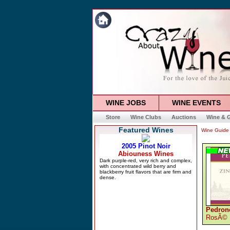
WINE JOBS
WINE EVENTS
Store
Wine Clubs
Auctions
Wine & G
Featured Wines
Wine Guide
Pedronc
RosÃ©