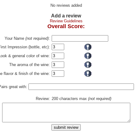
No reviews added
Add a review
Review Guidelines
Overall Score:
Your Name
(not required)
:
First Impression (bottle, etc):
Look & general color of wine:
The aroma of the wine:
e flavor & finish of the wine:
Pairs great with:
Review:
200 characters max
(not required)