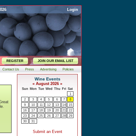
2026
Login
REGISTER
JOIN OUR EMAIL LIST
Contact Us
Press
Advertising
Policies
Great
le.